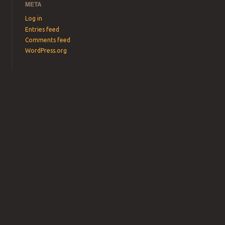
META
Log in
Entries feed
Comments feed
WordPress.org