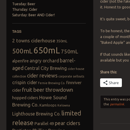
cider (not the fa
Tuesday: Beer
it. Honest to goo
Thursday: Cider
Saturday: Beer AND Cider!
It’s quite sweet, b
To be honest, the f
TAGS
a couple of months
2 towns ciderhouse
350mL
“Baked Apple” and
650mL
500mL
750mL
If that sounds lik
barrel-
available but you
angry orchard
alpenfire
aged
Central City Brewing
cider house
Share this:
cider reviews
collection
corporate sellouts
crispin cider
Share
finnriver
Fernie Brewing Co.
fruit beer throwdown
cider
Howe Sound
hopped ciders
This entry was p
Brewing Co.
the
permalink
.
Kamloops
Kelowna
limited
Lighthouse Brewing Co.
release
pear ciders
Parallel 49