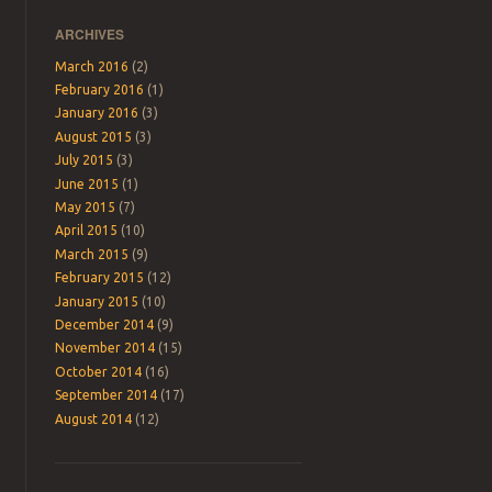
ARCHIVES
March 2016
(2)
February 2016
(1)
January 2016
(3)
August 2015
(3)
July 2015
(3)
June 2015
(1)
May 2015
(7)
April 2015
(10)
March 2015
(9)
February 2015
(12)
January 2015
(10)
December 2014
(9)
November 2014
(15)
October 2014
(16)
September 2014
(17)
August 2014
(12)