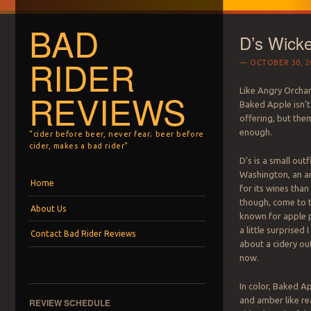
BAD
D’s Wick
RIDER
OCTOBER 30, 2
Like Angry Orcha
REVIEWS
Baked Apple isn’t
offering, but thema
enough.
"cider before beer, never fear; beer before
cider, makes a bad rider"
D’s is a small outf
Washington, an a
Menu
Skip to content
Home
for its wines than
though, come to thi
About Us
known for apple p
a little surprised 
Contact Bad Rider Reviews
about a cidery ou
now.
In color, Baked Ap
and amber like re
REVIEW SCHEDULE