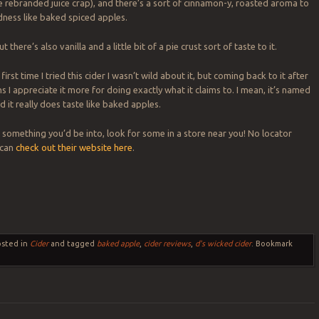
ke rebranded juice crap), and there’s a sort of cinnamon-y, roasted aroma to
dness like baked spiced apples.
ut there’s also vanilla and a little bit of a pie crust sort of taste to it.
irst time I tried this cider I wasn’t wild about it, but coming back to it after
 I appreciate it more for doing exactly what it claims to. I mean, it’s named
 it really does taste like baked apples.
e something you’d be into, look for some in a store near you! No locator
 can
check out their website here
.
osted in
Cider
and tagged
baked apple
,
cider reviews
,
d's wicked cider
. Bookmark