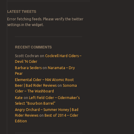
LATEST TWEETS
Error fetching feeds. Please verify the twitter
settings in the widget.
RECENT COMMENTS
Scott Cochran
on
Cockrell Hard Ciders –
Devil ‘N Cider
Barbara Seiders
on
Naramata – Dry
Pear
Elemental Cider – NW Atomic Root
Beer | Bad Rider Reviews
on
Sonoma
Cider – The Washboard
Kate
on
Left Field Cider – Cidermaker’s
Select “Bourbon Barrel”
Angry Orchard – Summer Honey | Bad
Rider Reviews
on
Best of 2014 – Cider
Edition