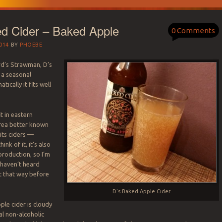
ed Cider – Baked Apple
0 Comments
014
BY
PHOEBE
rd’s Strawman, D’s
 a seasonal
tically it fits well
it in eastern
rea better known
 its ciders —
nk of it, it’s also
roduction, so I’m
I haven’t heard
t that way before
D’s Baked Apple Cider
ple cider is cloudy
al non-alcoholic