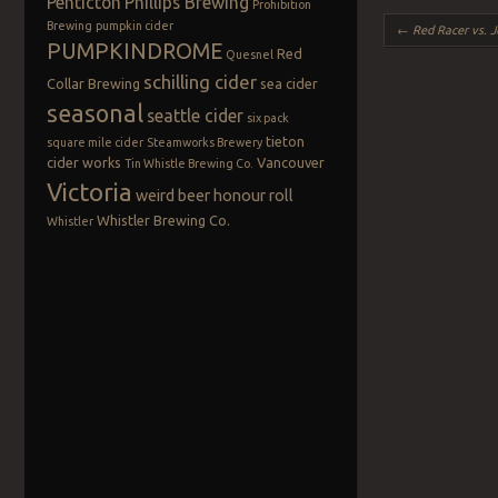
Penticton
Phillips Brewing
Prohibition
Post navigation
Brewing
pumpkin cider
←
Red Racer vs. J
PUMPKINDROME
Red
Quesnel
schilling cider
Collar Brewing
sea cider
seasonal
seattle cider
six pack
tieton
square mile cider
Steamworks Brewery
cider works
Vancouver
Tin Whistle Brewing Co.
Victoria
weird beer honour roll
Whistler Brewing Co.
Whistler