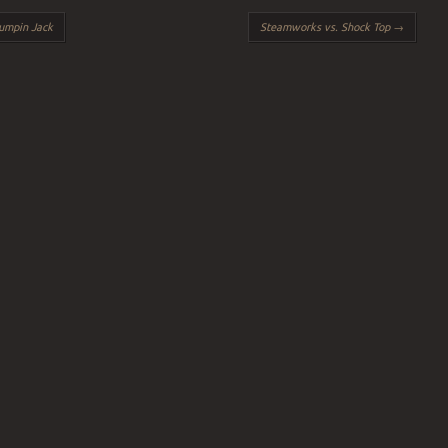
umpin Jack
Steamworks vs. Shock Top
→