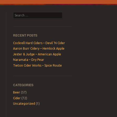
Search
RECENT POSTS
Cockrell Hard Ciders – Devil ‘N Cider
Aaron Burr Cidery – Hemlock Apple
Jester & Judge – American Apple
Naramata – Dry Pear
Tieton Cider Works – Spice Route
CATEGORIES
Beer
(57)
Cider
(72)
Uncategorized
(1)