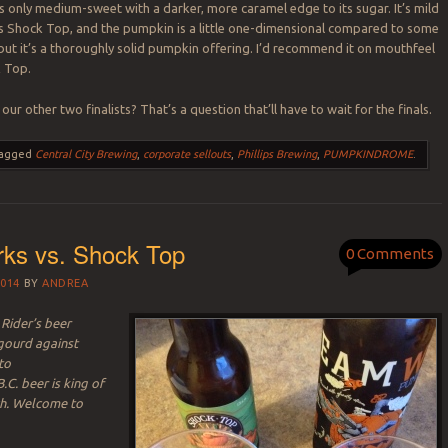
is only medium-sweet with a darker, more caramel edge to its sugar. It’s mild
 is Shock Top, and the pumpkin is a little one-dimensional compared to some
, but it’s a thoroughly solid pumpkin offering. I’d recommend it on mouthfeel
k Top.
 our other two finalists? That’s a question that’ll have to wait for the finals.
agged
Central City Brewing
,
corporate sellouts
,
Phillips Brewing
,
PUMPKINDROME
.
ks vs. Shock Top
0 Comments
014
BY
ANDREA
Rider’s beer
 gourd against
to
.C. beer is king of
h. Welcome to