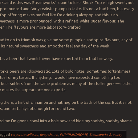
rstand is this was Steamworks’ round to lose. Shock Top is high sweet, not
pronounced and fairly realistic pumpkin taste. It’s not a bad beer, but every
op offering makes me feel like I’m drinking alcopop and this is no
eetness is more pronounced, with a refined-white-sugar flavour. The
ner. The flavours are more laboratory-crafted.
ad to do to triumph was give me some pumpkin and spice flavours, any of
e its natural sweetness and smoother feel any day of the week.
ot is a beer that I would never have expected from that brewery.
orks beers are idiosyncratic. Lots of bold notes. Sometimes (oftentimes)
es for my tastes. If anything, I would have expected something too
is beer suffers from the same problem as many of the challengers — neither
n makes the appearance one expects.
g there, a hint of cinnamon and nutmeg on the back of the sip. But it’s not
, and certainly not enough for round two.
eed me I’m gonna crawl into a hole now and hide my snobby, snobby shame.
agged
corporate sellouts
,
deep shame
,
PUMPKINDROME
,
Steamworks Brewery
.