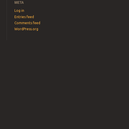
META
Log in
Entries feed
Comments feed
WordPress.org