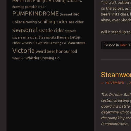
Penticton
Phillips Brewing
Prohibition
The craft option 
Brewing
pumpkin cider
on the spices, as
PUMPKINDROME
Red
beers in its class
Quesnel
alone, over Shoc
schilling cider
Collar Brewing
sea cider
seasonal
seattle cider
six pack
Will it stand up to
tieton
square mile cider
Steamworks Brewery
cider works
Vancouver
Tin Whistle Brewing Co.
Posted in
Beer
.
T
Victoria
weird beer honour roll
Whistler Brewing Co.
Whistler
Steamwor
NOVEMBER 1, 2
This October Bad 
section is pitting
gourd in a battle 
determine which B
the pumpkin patc
Pumpkindrome.