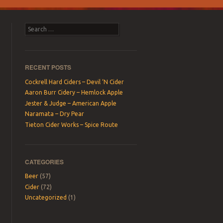
Search
RECENT POSTS
Cockrell Hard Ciders – Devil ‘N Cider
Aaron Burr Cidery – Hemlock Apple
Jester & Judge – American Apple
Naramata – Dry Pear
Tieton Cider Works – Spice Route
CATEGORIES
Beer
(57)
Cider
(72)
Uncategorized
(1)