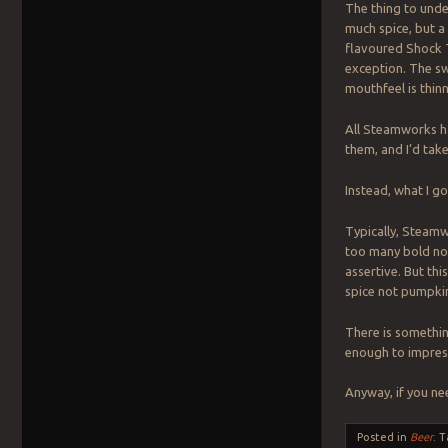
The thing to unde
much spice, but a 
flavoured Shock T
exception. The sw
mouthfeel is thin
All Steamworks h
them, and I’d tak
Instead, what I g
Typically, Steamw
too many bold not
assertive. But th
spice not pumpki
There is somethin
enough to impress
Anyway, if you n
Posted in
Beer
.
T