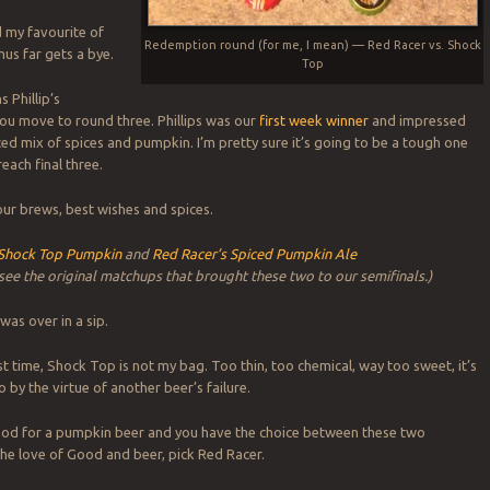
d my favourite of
Redemption round (for me, I mean) — Red Racer vs. Shock
hus far gets a bye.
Top
 Phillip’s
ou move to round three. Phillips was our
first week winner
and impressed
ced mix of spices and pumpkin. I’m pretty sure it’s going to be a tough one
each final three.
 our brews, best wishes and spices.
Shock Top Pumpkin
and
Red Racer’s Spiced Pumpkin Ale
 see the original matchups that brought these two to our semifinals.)
s was over in a sip.
st time, Shock Top is not my bag. Too thin, too chemical, way too sweet, it’s
 by the virtue of another beer’s failure.
mood for a pumpkin beer and you have the choice between these two
he love of Good and beer, pick Red Racer.