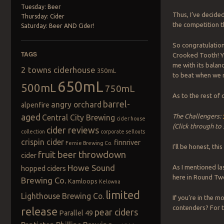
Tuesday: Beer
Thus, I’ve decide
Thursday: Cider
the competition t
Saturday: Beer AND Cider!
So congratulations
TAGS
Crooked Tooth! Y
me with its balan
2 towns ciderhouse
350mL
to beat when we r
650mL
500mL
750mL
As to the rest of
barrel-
angry orchard
alpenfire
aged
The Challengers:
Central City Brewing
cider house
(Click through to
cider reviews
collection
corporate sellouts
crispin cider
finnriver
Fernie Brewing Co.
I’ll be honest, thi
fruit beer throwdown
cider
Howe Sound
As I mentioned la
hopped ciders
here in Round Two
Brewing Co.
Kamloops
Kelowna
limited
Lighthouse Brewing Co.
If you’re in the 
contenders? For t
release
pear ciders
Parallel 49