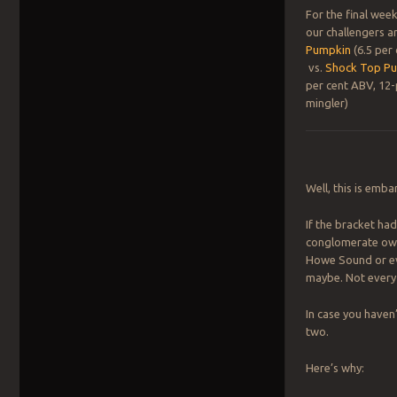
For the final wee
our challengers a
Pumpkin
(6.5 per
vs.
Shock Top P
per cent ABV, 12-
mingler)
Well, this is emba
If the bracket ha
conglomerate owne
Howe Sound or eve
maybe. Not every 
In case you haven
two.
Here’s why: