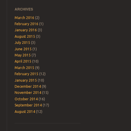
ARCHIVES
March 2016
(2)
February 2016
(1)
January 2016
(3)
August 2015
(3)
July 2015
(3)
June 2015
(1)
May 2015
(7)
April 2015
(10)
March 2015
(9)
February 2015
(12)
January 2015
(10)
December 2014
(9)
November 2014
(15)
October 2014
(16)
September 2014
(17)
August 2014
(12)