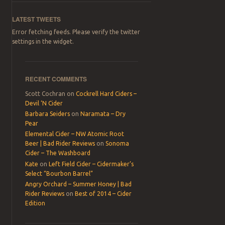
LATEST TWEETS
Error fetching feeds. Please verify the twitter
settings in the widget.
RECENT COMMENTS
Scott Cochran
on
Cockrell Hard Ciders –
Devil ‘N Cider
Barbara Seiders
on
Naramata – Dry
Pear
Elemental Cider – NW Atomic Root
Beer | Bad Rider Reviews
on
Sonoma
Cider – The Washboard
Kate
on
Left Field Cider – Cidermaker’s
Select “Bourbon Barrel”
Angry Orchard – Summer Honey | Bad
Rider Reviews
on
Best of 2014 – Cider
Edition