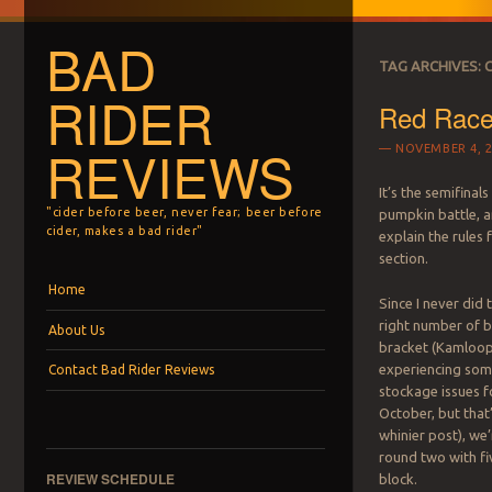
BAD
TAG ARCHIVES:
RIDER
Red Race
REVIEWS
NOVEMBER 4, 2
It’s the semifinal
"cider before beer, never fear; beer before
pumpkin battle, an
cider, makes a bad rider"
explain the rules 
section.
Menu
Skip to content
Home
Since I never did
right number of b
About Us
bracket (Kamloo
experiencing som
Contact Bad Rider Reviews
stockage issues f
October, but that
whinier post), we
round two with fi
REVIEW SCHEDULE
block.