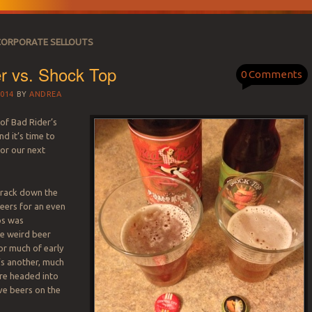
CORPORATE SELLOUTS
r vs. Shock Top
0 Comments
014
BY
ANDREA
s of Bad Rider’s
d it’s time to
for our next
 track down the
eers for an even
ps was
e weird beer
or much of early
’s another, much
’re headed into
ve beers on the