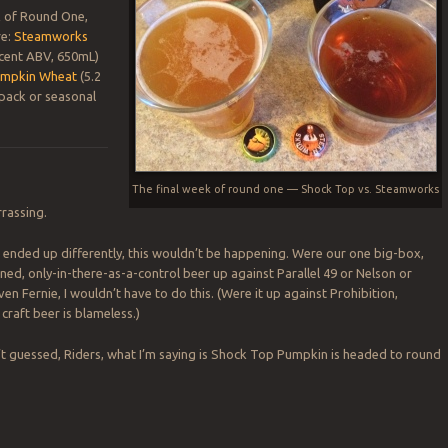
k of Round One,
re:
Steamworks
 cent ABV, 650mL)
umpkin Wheat
(5.2
pack or seasonal
The final week of round one — Shock Top vs. Steamworks
rrassing.
d ended up differently, this wouldn’t be happening. Were our one big-box,
d, only-in-there-as-a-control beer up against Parallel 49 or Nelson or
n Fernie, I wouldn’t have to do this. (Were it up against Prohibition,
craft beer is blameless.)
’t guessed, Riders, what I’m saying is Shock Top Pumpkin is headed to round