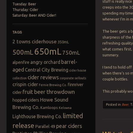
stuff is really ni
Tuesday: Beer
creeps into the 30
Thursday: Cider
spending my time 
Saturday: Beer AND Cider!
whenever I’m in 
The beer gets a b
TAGS
sharpness of the fr
2 towns ciderhouse
350mL
refreshing quality
650mL
what comes first,
500mL
750mL
summery.
barrel-
angry orchard
alpenfire
I tend to hold of
aged
Central City Brewing
cider house
when there’s so mu
cider reviews
collection
corporate sellouts
couple bottles.
crispin cider
finnriver
Fernie Brewing Co.
fruit beer throwdown
This probably won
cider
Howe Sound
hopped ciders
Posted in
Beer
.
T
Brewing Co.
Kamloops
Kelowna
limited
Lighthouse Brewing Co.
release
pear ciders
Parallel 49