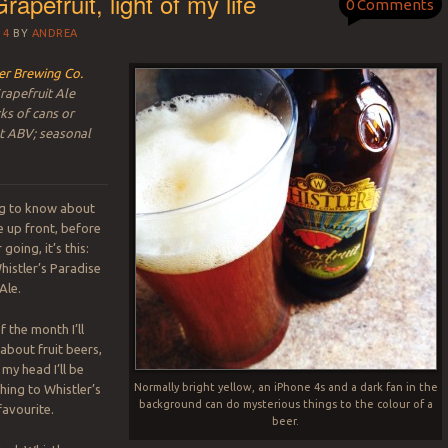
rapefruit, light of my life
0 Comments
14
BY
ANDREA
er Brewing Co.
rapefruit Ale
ks of cans or
nt ABV; seasonal
ing to know about
e up front, before
going, it’s this:
histler’s Paradise
Ale.
 the month I’ll
about fruit beers,
 my head I’ll be
Normally bright yellow, an iPhone 4s and a dark fan in the
ing to Whistler’s
background can do mysterious things to the colour of a
avourite.
beer.