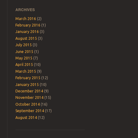
ARCHIVES
March 2016
(2)
February 2016
(1)
January 2016
(3)
August 2015
(3)
July 2015
(3)
June 2015
(1)
May 2015
(7)
April 2015
(10)
March 2015
(9)
February 2015
(12)
January 2015
(10)
December 2014
(9)
November 2014
(15)
October 2014
(16)
September 2014
(17)
August 2014
(12)