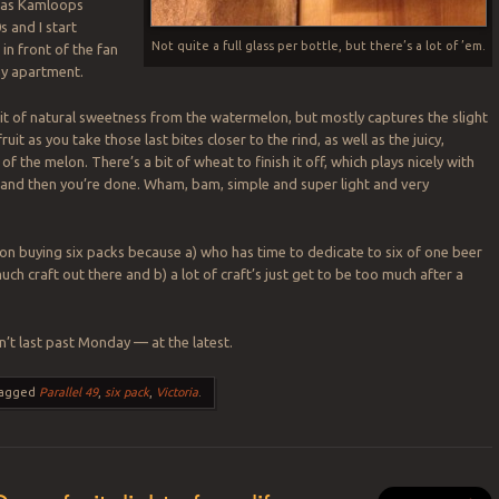
ce as Kamloops
s and I start
Not quite a full glass per bottle, but there’s a lot of ’em.
in front of the fan
my apartment.
it of natural sweetness from the watermelon, but mostly captures the slight
uit as you take those last bites closer to the rind, as well as the juicy,
 of the melon. There’s a bit of wheat to finish it off, which plays nicely with
 and then you’re done. Wham, bam, simple and super light and very
f on buying six packs because a) who has time to dedicate to six of one beer
ch craft out there and b) a lot of craft’s just get to be too much after a
’t last past Monday — at the latest.
agged
Parallel 49
,
six pack
,
Victoria
.