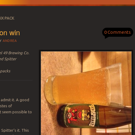
IX PACK
on win
0 Comments
Y
ANDREA
el 49 Brewing Co.
ed Spitter
-packs
ll admit it. A good
astes of
t seem possible to
 Spitter’s it. This