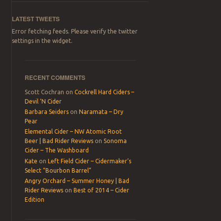
LATEST TWEETS
Error fetching feeds. Please verify the twitter
settings in the widget.
RECENT COMMENTS
Scott Cochran
on
Cockrell Hard Ciders –
Devil ‘N Cider
Barbara Seiders
on
Naramata – Dry
Pear
Elemental Cider – NW Atomic Root
Beer | Bad Rider Reviews
on
Sonoma
Cider – The Washboard
Kate
on
Left Field Cider – Cidermaker’s
Select “Bourbon Barrel”
Angry Orchard – Summer Honey | Bad
Rider Reviews
on
Best of 2014 – Cider
Edition