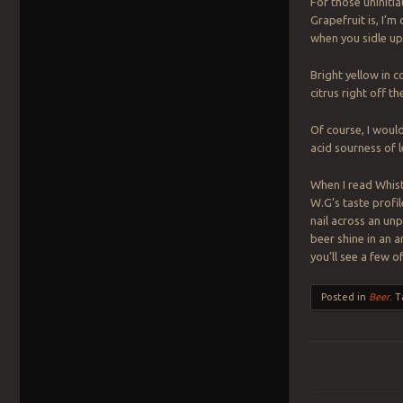
For those uninitia
Grapefruit is, I’m
when you sidle up
Bright yellow in c
citrus right off 
Of course, I would
acid sourness of l
When I read Whistl
W.G’s taste profil
nail across an unp
beer shine in an a
you’ll see a few 
Posted in
Beer
.
T
Post navigation