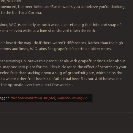
ted, Whistler
 convinced, the beer
Anheuser-Busch wants you to believe you’re drinking
 to the bar for a Corona.
olour, W.G. is similarly smooth while also retaining that bite and snap of
the top — even without a lime slice shoved down the neck.
n’t love it the way I do if there weren’t differences. Rather than the high-
emons and limes, W.G. aims for grapefruit’s earthier, bitter notes.
er Brewing Co. brews this particular ale with grapefruit rinds a lot about
e snapped into place for me. This is closer to the effect of scratching your
eeled fruit than sucking down a slug of grapefruit juice, which helps the
rea where other fruit beers can fail: actual beer flavour. And believe me,
of the opposite over these next few weeks…
agged
fruit beer throwdown
,
six pack
,
Whistler Brewing Co.
.