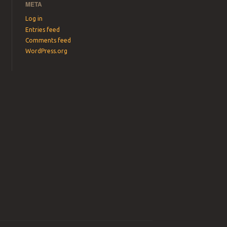
META
Log in
Entries feed
Comments feed
WordPress.org