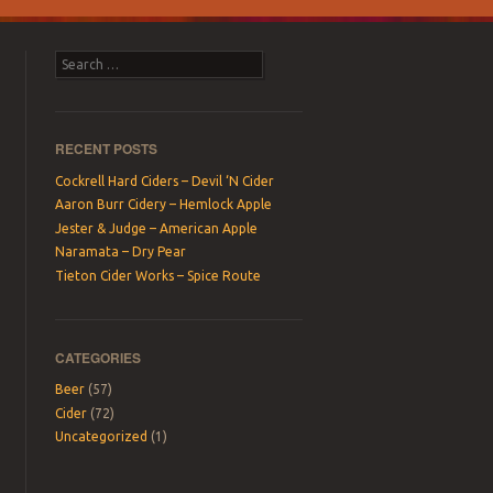
Search
RECENT POSTS
Cockrell Hard Ciders – Devil ‘N Cider
Aaron Burr Cidery – Hemlock Apple
Jester & Judge – American Apple
Naramata – Dry Pear
Tieton Cider Works – Spice Route
CATEGORIES
Beer
(57)
Cider
(72)
Uncategorized
(1)