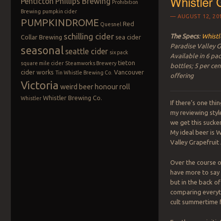
Whistler G
Penticton
Phillips Brewing
Prohibition
Brewing
pumpkin cider
AUGUST 12, 20
PUMPKINDROME
Red
Quesnel
schilling cider
The Specs
:
Whistl
Collar Brewing
sea cider
Paradise Valley G
seasonal
seattle cider
six pack
Available in 6 pac
tieton
square mile cider
Steamworks Brewery
bottles; 5 per ce
cider works
Vancouver
Tin Whistle Brewing Co.
offering
Victoria
weird beer honour roll
Whistler Brewing Co.
Whistler
If there’s one th
my reviewing styl
we get this sucker 
My ideal beer is W
Valley Grapefruit 
Over the course of
have more to say 
but in the back of
comparing everyth
cult summertime f