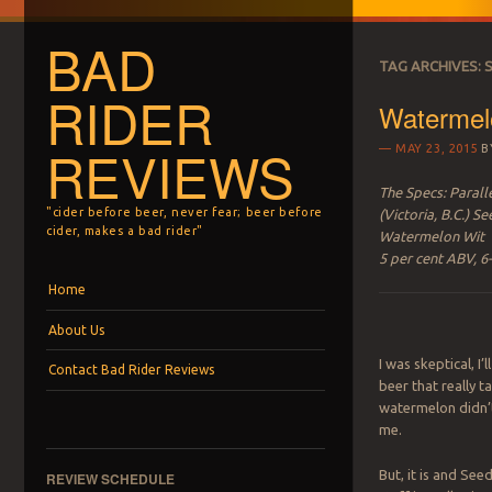
BAD
TAG ARCHIVES:
S
RIDER
Watermel
REVIEWS
MAY 23, 2015
B
The Specs: Parall
"cider before beer, never fear; beer before
(Victoria, B.C.) Se
cider, makes a bad rider"
Watermelon Wit
5 per cent ABV, 6
Menu
Skip to content
Home
About Us
I was skeptical, I’
Contact Bad Rider Reviews
beer that really t
watermelon didn’
me.
But, it is and Seed
REVIEW SCHEDULE