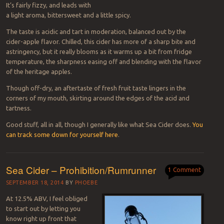
It’s fairly fizzy, and leads with
a light aroma, bittersweet and a little spicy.
The taste is acidic and tart in moderation, balanced out by the
cider-apple flavor. Chilled, this cider has more of a sharp bite and
astringency, but it really blooms as it warms up a bit from fridge
temperature, the sharpness easing off and blending with the flavor
of the heritage apples.
Though off-dry, an aftertaste of fresh fruit taste lingers in the
corners of my mouth, skirting around the edges of the acid and
tartness.
Good stuff, all in all, though I generally like what Sea Cider does.
You
can track some down for yourself here
.
Sea Cider – Prohibition/Rumrunner
1 Comment
SEPTEMBER 18, 2014
BY
PHOEBE
At 12.5% ABV, I feel obliged
to start out by letting you
know right up front that