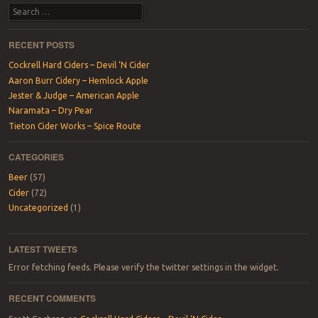
Post navigation
Search
RECENT POSTS
Cockrell Hard Ciders – Devil ‘N Cider
Aaron Burr Cidery – Hemlock Apple
Jester & Judge – American Apple
Naramata – Dry Pear
Tieton Cider Works – Spice Route
CATEGORIES
Beer
(57)
Cider
(72)
Uncategorized
(1)
LATEST TWEETS
Error fetching feeds. Please verify the twitter settings in the widget.
RECENT COMMENTS