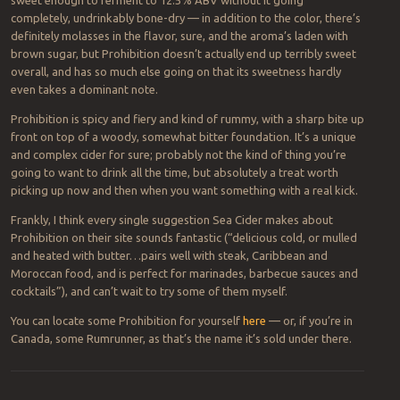
sweet enough to ferment to 12.5% ABV without it going
completely, undrinkably bone-dry — in addition to the color, there’s
definitely molasses in the flavor, sure, and the aroma’s laden with
brown sugar, but Prohibition doesn’t actually end up terribly sweet
overall, and has so much else going on that its sweetness hardly
even takes a dominant note.
Prohibition is spicy and fiery and kind of rummy, with a sharp bite up
front on top of a woody, somewhat bitter foundation. It’s a unique
and complex cider for sure; probably not the kind of thing you’re
going to want to drink all the time, but absolutely a treat worth
picking up now and then when you want something with a real kick.
Frankly, I think every single suggestion Sea Cider makes about
Prohibition on their site sounds fantastic (“delicious cold, or mulled
and heated with butter…pairs well with steak, Caribbean and
Moroccan food, and is perfect for marinades, barbecue sauces and
cocktails”), and can’t wait to try some of them myself.
You can locate some Prohibition for yourself
here
— or, if you’re in
Canada, some Rumrunner, as that’s the name it’s sold under there.