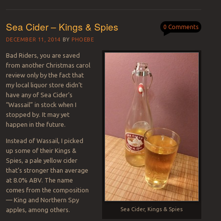
Sea Cider – Kings & Spies
0 Comments
DECEMBER 11, 2014
BY
PHOEBE
Bad Riders, you are saved
from another Christmas carol
review only by the fact that
my local liquor store didn’t
have any of Sea Cider’s
“Wassail” in stock when I
stopped by. It may yet
happen in the future.
Instead of Wassail, I picked
up some of their Kings &
Spies, a pale yellow cider
that’s stronger than average
at 8.0% ABV. The name
comes from the composition
— King and Northern Spy
apples, among others.
Sea Cider, Kings & Spies