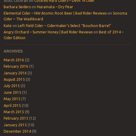
Scott Cochran
on
Cockrell Hard Ciders – Devil ‘N Cider
Barbara Seiders
on
Naramata – Dry Pear
Elemental Cider – NW Atomic Root Beer | Bad Rider Reviews
on
Sonoma
Cider – The Washboard
Kate
on
Left Field Cider – Cidermaker’s Select “Bourbon Barrel”
Angry Orchard – Summer Honey | Bad Rider Reviews
on
Best of 2014 –
Cider Edition
ARCHIVES
March 2016
(2)
February 2016
(1)
January 2016
(3)
August 2015
(3)
July 2015
(3)
June 2015
(1)
May 2015
(7)
April 2015
(10)
March 2015
(9)
February 2015
(12)
January 2015
(10)
December 2014
(9)