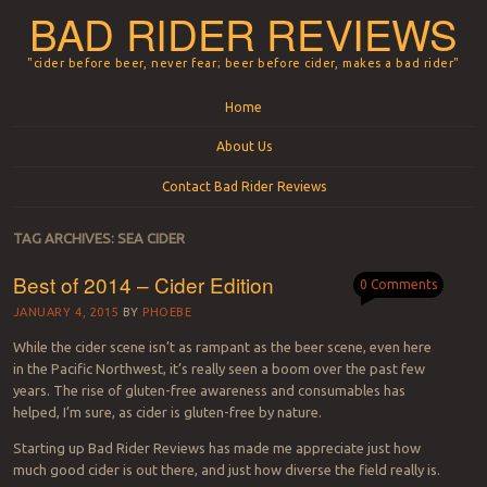
BAD RIDER REVIEWS
"cider before beer, never fear; beer before cider, makes a bad rider"
Menu
Skip to content
Home
About Us
Contact Bad Rider Reviews
TAG ARCHIVES:
SEA CIDER
Best of 2014 – Cider Edition
0 Comments
JANUARY 4, 2015
BY
PHOEBE
While the cider scene isn’t as rampant as the beer scene, even here
in the Pacific Northwest, it’s really seen a boom over the past few
years. The rise of gluten-free awareness and consumables has
helped, I’m sure, as cider is gluten-free by nature.
Starting up Bad Rider Reviews has made me appreciate just how
much good cider is out there, and just how diverse the field really is.