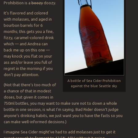
Prohibition is a
boozy
doozy.
It’s flavored and colored
with molasses, and aged in
bourbon barrels for 6
months; this gets you a fine,
fizzy, caramel-colored drink
which — and Andrea can
back me up on this one —
may knock you flat on your
ass and/or leave you full of
regret in the morning if you
don’t pay attention.
A bottle of Sea Cider Prohibition
(Not that there’s too much of
against the blue Seattle sky.
a chance of that in modest
doses, but given it comes in
750ml bottles, you may want to make sure not to down a whole
bottle in one session, is what I’m saying. Bad Rider doesn’t judge
anyone’s drinking habits, we just want you to have the facts so you
can make well-informed decisions.)
I imagine Sea Cider might’ve had to add molasses just to get it