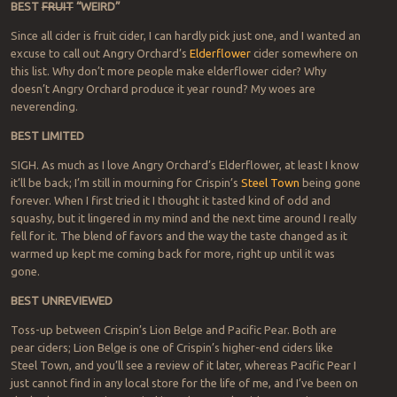
BEST
FRUIT
“WEIRD”
Since all cider is fruit cider, I can hardly pick just one, and I wanted an
excuse to call out Angry Orchard’s
Elderflower
cider somewhere on
this list. Why don’t more people make elderflower cider? Why
doesn’t Angry Orchard produce it year round? My woes are
neverending.
BEST LIMITED
SIGH. As much as I love Angry Orchard’s Elderflower, at least I know
it’ll be back; I’m still in mourning for Crispin’s
Steel Town
being gone
forever. When I first tried it I thought it tasted kind of odd and
squashy, but it lingered in my mind and the next time around I really
fell for it. The blend of favors and the way the taste changed as it
warmed up kept me coming back for more, right up until it was
gone.
BEST UNREVIEWED
Toss-up between Crispin’s Lion Belge and Pacific Pear. Both are
pear ciders; Lion Belge is one of Crispin’s higher-end ciders like
Steel Town, and you’ll see a review of it later, whereas Pacific Pear I
just cannot find in any local store for the life of me, and I’ve been on