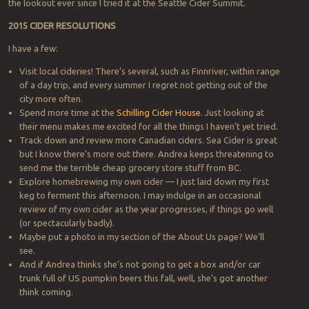
the lookout ever since I tried it at the Seattle Cider Summit.
2015 CIDER RESOLUTIONS
I have a few:
Visit local cideries! There’s several, such as Finnriver, within range
of a day trip, and every summer I regret not getting out of the
city more often.
Spend more time at the
Schilling Cider House
. Just looking at
their menu makes me excited for all the things I haven’t yet tried.
Track down and review more Canadian ciders. Sea Cider is great
but I know there’s more out there. Andrea keeps threatening to
send me the terrible cheap grocery store stuff from BC.
Explore homebrewing my own cider — I just laid down my first
keg to ferment this afternoon. I may indulge in an occasional
review of my own cider as the year progresses, if things go well
(or spectacularly badly).
Maybe put a photo in my section of the About Us page? We’ll
see.
And if Andrea thinks she’s not going to get a box and/or car
trunk full of US pumpkin beers this fall, well, she’s got another
think coming.