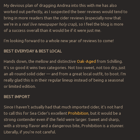
My devious plan of dragging Andrea into this with me has also
worked out perfectly, as I suspected the beer reviews would tend to
bring in more readers than the cider reviews (especially now that
we’re in a
real live newspaper holy crap
), so I feel the blog is more
of a success overall than it would be if it were just me.
I’m looking forward to a whole new year of reviews to come!
BEST EVERYDAY & BEST LOCAL
Hands down, the mellow and distinctive
Oak-Aged
from Schilling.
It’s so good it wins two categories. Not too sweet, not too dry, just
an all-round solid cider — and from a great local outfit, to boot. I’m
really glad this is in their regular lineup instead of being a seasonal
or limited edition.
BEST IMPORT
Since I haven’t actually had that much imported cider, it’s not hard
to call this for Sea Cider’s excellent
Prohibition
, but it would be a
strong contender even if the field were larger. Sweet and sharp,
with a strong flavor and a dangerous bite, Prohibition is a stunner.
Literally, if you’re not careful.