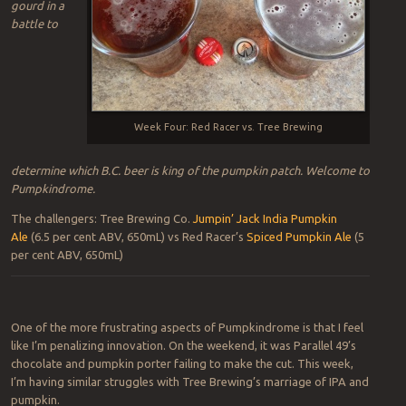
gourd in a
battle to
Week Four: Red Racer vs. Tree Brewing
determine which B.C. beer is king of the pumpkin patch. Welcome to
Pumpkindrome.
The challengers: Tree Brewing Co.
Jumpin’ Jack India Pumpkin
Ale
(6.5 per cent ABV, 650mL) vs Red Racer’s
Spiced Pumpkin Ale
(5
per cent ABV, 650mL)
One of the more frustrating aspects of Pumpkindrome is that I feel
like I’m penalizing innovation. On the weekend, it was Parallel 49’s
chocolate and pumpkin porter failing to make the cut. This week,
I’m having similar struggles with Tree Brewing’s marriage of IPA and
pumpkin.