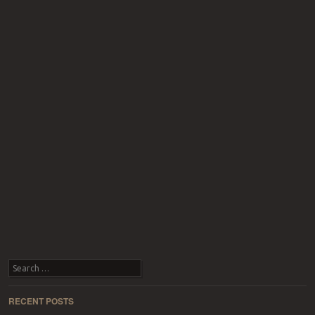
Search
RECENT POSTS