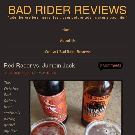
BAD RIDER REVIEWS
"cider before beer, never fear; beer before cider, makes a bad rider"
Menu
Skip to content
Home
About Us
Contact Bad Rider Reviews
Red Racer vs. Jumpin Jack
0 Comments
OCTOBER 28, 2014
BY
ANDREA
This
October
Bad
Rider’s
beer
section is
pitting
gourd
against