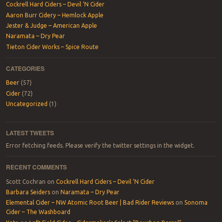
Cockrell Hard Ciders – Devil ‘N Cider
Aaron Burr Cidery – Hemlock Apple
Jester & Judge – American Apple
Naramata – Dry Pear
Tieton Cider Works – Spice Route
CATEGORIES
Beer
(57)
Cider
(72)
Uncategorized
(1)
LATEST TWEETS
Error fetching feeds. Please verify the twitter settings in the widget.
RECENT COMMENTS
Scott Cochran
on
Cockrell Hard Ciders – Devil ‘N Cider
Barbara Seiders
on
Naramata – Dry Pear
Elemental Cider – NW Atomic Root Beer | Bad Rider Reviews
on
Sonoma
Cider – The Washboard