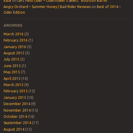
Kate
on
Left Field Cider – Cidermaker’s Select “Bourbon Barrel”
Angry Orchard – Summer Honey | Bad Rider Reviews
on
Best of 2014 –
Cider Edition
ARCHIVES
March 2016
(2)
February 2016
(1)
January 2016
(3)
August 2015
(3)
July 2015
(3)
June 2015
(1)
May 2015
(7)
April 2015
(10)
March 2015
(9)
February 2015
(12)
January 2015
(10)
December 2014
(9)
November 2014
(15)
October 2014
(16)
September 2014
(17)
August 2014
(12)