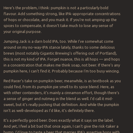
Here’s the problem, I think: pumpkin is not a particularly bold
flavour. Add something strong, like IPA-appropriate concentrations
of hops or chocolate, and you mask it. If you’re not amping up the
spices to compensate, it doesn’t take much to lose any sense of
your original purpose.
Jumping Jack is a darn bold IPA, too. While I’ve somewhat come
around on my no-way-IPA stance lately, thanks to some delicious
brews (most notably Gigantic Brewing’s offering out of Portland),
this is not my kind of IPA. Forget nuance, this is all hops — and hops
in a concentration that makes me think soap, not beer. If there’s any
pumpkin here, I can’t find it. Probably because I’m too busy wincing.
Red Racer’s take on pumpkin beer, meanwhile, is as textbook as you
could find, from its pumpkin pie smell to its spice blend. Here, as
with other contenders, it’s mainly a cinnamon effort, though there’s
a sense of ginger and nutmeg in the blend as well. I’d call it mid-
sweet, but it’s really pushing that definition. And while the pumpkin
isn’t as well-developed as I’d like, it’s definitely there.
It’s a perfectly good beer. Does exactly what it says on the label.
And yet, I feel a bit bad that once again, I can’t give the risk-taker a
bump. I’d love to taste a beer that marries IPA’s assertive hops with