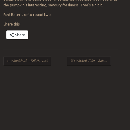
the pumpkin’s interesting, savoury freshness. Tree’s ain’t it.
Red Racer’s onto round two.
Share this:
Share
Post navigation
←
Woodchuck – Fall Harvest
D’s Wicked Cider – Baked Apple
→