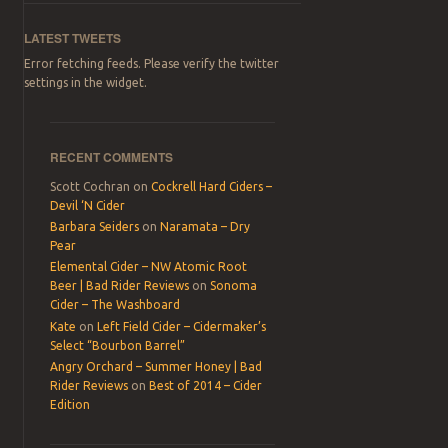
LATEST TWEETS
Error fetching feeds. Please verify the twitter
settings in the widget.
RECENT COMMENTS
Scott Cochran
on
Cockrell Hard Ciders –
Devil ‘N Cider
Barbara Seiders
on
Naramata – Dry
Pear
Elemental Cider – NW Atomic Root
Beer | Bad Rider Reviews
on
Sonoma
Cider – The Washboard
Kate
on
Left Field Cider – Cidermaker’s
Select “Bourbon Barrel”
Angry Orchard – Summer Honey | Bad
Rider Reviews
on
Best of 2014 – Cider
Edition