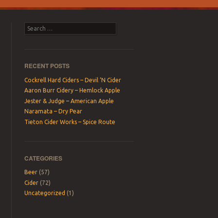
Search
RECENT POSTS
Cockrell Hard Ciders – Devil ‘N Cider
Aaron Burr Cidery – Hemlock Apple
Jester & Judge – American Apple
Naramata – Dry Pear
Tieton Cider Works – Spice Route
CATEGORIES
Beer
(57)
Cider
(72)
Uncategorized
(1)