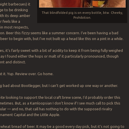
night barbecues) it
nge to be drinking
That blindfolded pig is on every bottle, btw. Cheeky,
With its deep amber
Prohibition.
 feels like a
 in most respects,
ion. Beer this fizzy seems like a summer concern. I’ve been having a bad
eer to begin with, but I’ve not built up a head like this on a pint in a while.
es, it’s fairly sweet with a bit of acidity to keep it from being fully weighed
say I found either the hops or malt of it particularly pronounced, though
nt and distinct.
 it. Yup. Review over. Go home.
ng bad about Bootlegger, but I can’t get worked up one way or another.
ite looking to support the local craft brew scene, I’d probably order this
etimes. But, as a Kamloopsian I don’t know if I see much call to pick this
ular — and no, that call has nothing to do with the supposed rivalry
ament Capital and the Little Apple.
 wheat bread of beer. It may be a good every day pick, but it’s not going to