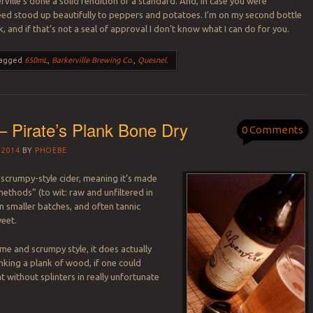
ville’s done a solid rendition of a standard. And, in case you were
eed stood up beautifully to peppers and potatoes. I’m on my second bottle
k, and if that’s not a seal of approval I don’t know what I can do for you.
agged
650mL
,
Barkerville Brewing Co.
,
Quesnel
.
 – Pirate’s Plank Bone Dry
0 Comments
 2014
BY
PHOEBE
a scrumpy-style cider, meaning it’s made
methods” (to wit: raw and unfiltered in
 in smaller batches, and often tannic
eet.
ame and scrumpy style, it does actually
rinking a plank of wood, if one could
t without splinters in really unfortunate