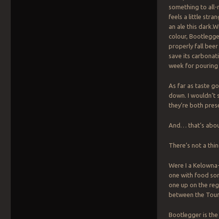
something to all-
feels a little stra
an ale this dark.
colour, Bootlegger
properly fall beer
save its carbonat
week for pouring b
As far as taste go
down. I wouldn’t 
they’re both prese
And… that’s about
There’s not a thi
Were I a Kelowna-
one with food som
one up on the reg
between the Tourn
Bootlegger is the