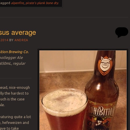
Tagged
alpenfire
,
pirate's plank bone dry
.
sus average
 2014
BY
ANDREA
ition Brewing Co.
ootlegger Ale
 650mL, regular
-ahead, nice-enough
lly the hardest to
uch is the case
le.
aturing quite a lot
le, hefeweizen and
ave to take