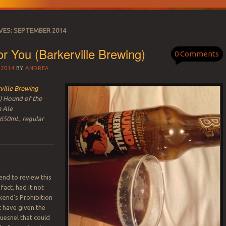
VES:
SEPTEMBER 2014
or You (Barkerville Brewing)
0 Comments
 2014
BY
ANDREA
ville Brewing
) Hound of the
n Ale
 650mL, regular
ntend to review this
 fact, had it not
kend’s Prohibition
t have given the
Quesnel that could