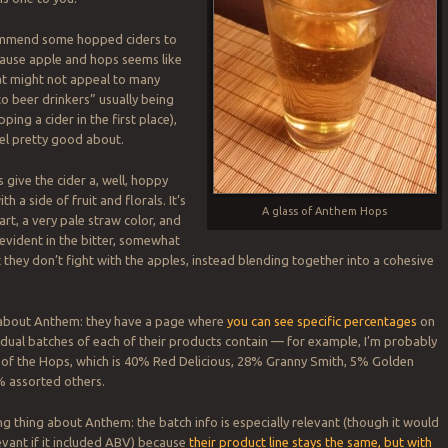
commend some hopped ciders to
cause apple and hops seems like
at might not appeal to many
to beer drinkers” usually being
ping a cider in the first place),
feel pretty good about.
give the cider a, well, hoppy
h a side of fruit and florals. It’s
A glass of Anthem Hops
 tart, a very pale straw color, and
 evident in the bitter, somewhat
 they don’t fight with the apples, instead blending together into a cohesive
g about Anthem: they have a page where
you can see specific percentages
on
idual batches of each of their products contain — for example, I’m probably
 of the Hops, which is 40% Red Delicious, 28% Granny Smith, 5% Golden
% assorted others.
ng thing about Anthem: the batch info is especially relevant (though it would
vant if it included ABV) because
their product line stays the same, but with