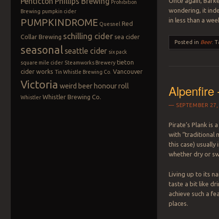
Penticton
Phillips Brewing
Once again, Barker
Prohibition
wondering, it ind
Brewing
pumpkin cider
in less than a wee
PUMPKINDROME
Red
Quesnel
schilling cider
Collar Brewing
sea cider
Posted in
Beer
.
T
seasonal
seattle cider
six pack
tieton
square mile cider
Steamworks Brewery
cider works
Vancouver
Tin Whistle Brewing Co.
Victoria
weird beer honour roll
Alpenfire
Whistler Brewing Co.
Whistler
SEPTEMBER 27,
Pirate’s Plank is 
with “traditional 
this case) usually
whether dry or sw
Living up to its n
taste a bit like d
achieve such a fea
places.