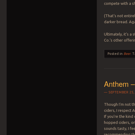
compete with a s
(That’s not entirel
darker bread. Aga
Ultimately, it’s 
Co.’s other offeri
Posted in
Beer
.
T
Anthem –
SEPTEMBER 25,
Though I’m not t
ciders, I respect 
If you’re the kind
hopped ciders, or
sounds tasty, I fe
recommending thi