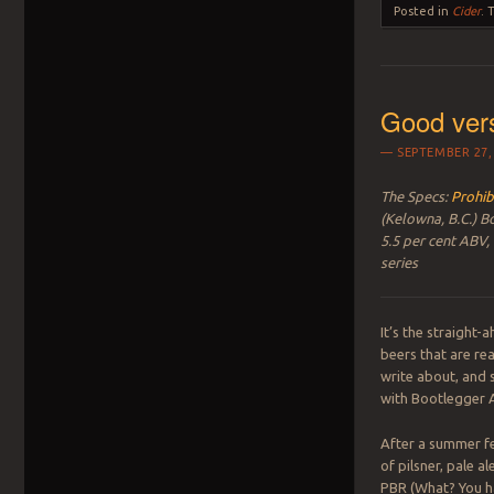
Posted in
Cider
.
Good ver
SEPTEMBER 27,
The Specs:
Prohib
(Kelowna, B.C.) B
5.5 per cent ABV,
series
It’s the straight
beers that are rea
write about, and s
with Bootlegger A
After a summer fe
of pilsner, pale a
PBR (What? You h