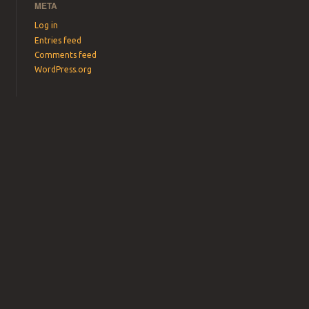
META
Log in
Entries feed
Comments feed
WordPress.org