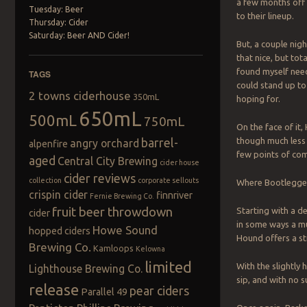
a few months off
Tuesday: Beer
to their lineup.
Thursday: Cider
Saturday: Beer AND Cider!
But, a couple nig
that nice, but tot
found myself nee
TAGS
could stand up to
2 towns ciderhouse
350mL
hoping for.
650mL
500mL
750mL
On the face of it
barrel-
though much less 
angry orchard
alpenfire
few points of com
aged
Central City Brewing
cider house
cider reviews
collection
corporate sellouts
Where Bootlegger 
crispin cider
finnriver
Fernie Brewing Co.
fruit beer throwdown
Starting with a de
cider
in some ways a mu
Howe Sound
hopped ciders
Hound offers a st
Brewing Co.
Kamloops
Kelowna
limited
With the slightly
Lighthouse Brewing Co.
sip, and with no s
release
pear ciders
Parallel 49