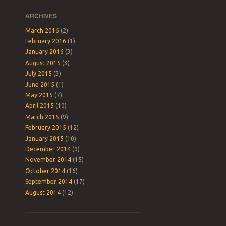
ARCHIVES
March 2016
(2)
February 2016
(1)
January 2016
(3)
August 2015
(3)
July 2015
(3)
June 2015
(1)
May 2015
(7)
April 2015
(10)
March 2015
(9)
February 2015
(12)
January 2015
(10)
December 2014
(9)
November 2014
(15)
October 2014
(16)
September 2014
(17)
August 2014
(12)