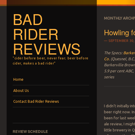
BAD
MONTHLY ARCHI
RIDER
Howling f
REVIEWS
SEPTEMBER 30,
The Specs:
Barker
"cider before beer, never fear; beer before
Co.
(Quesnel, B.C.
cider, makes a bad rider"
Barkerville Brow
5.9 per cent ABC,
series
Menu
Skip to content
Home
About Us
Contact Bad Rider Reviews
I didn’t initially i
beer right now. In
been for last wee
ale review, I migh
little brewery in 
REVIEW SCHEDULE