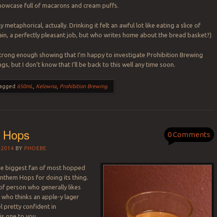
howcase full of macarons and cream puffs.
y metaphorical, actually. Drinking it felt an awful lot like eating a slice of
in, a perfectly pleasant job, but who writes home about the bread basket?)
a strong enough showing that I’m happy to investigate Prohibition Brewing
ngs, but I don’t know that I’ll be back to this well any time soon.
agged
650mL
,
Kelowna
,
Prohibition Brewing
.
 Hops
0 Comments
 2014
BY
PHOEBE
he biggest fan of most hopped
Anthem Hops for doing its thing.
 of person who generally likes
 who thinks an apple-y lager
el pretty confident in
s one to you.