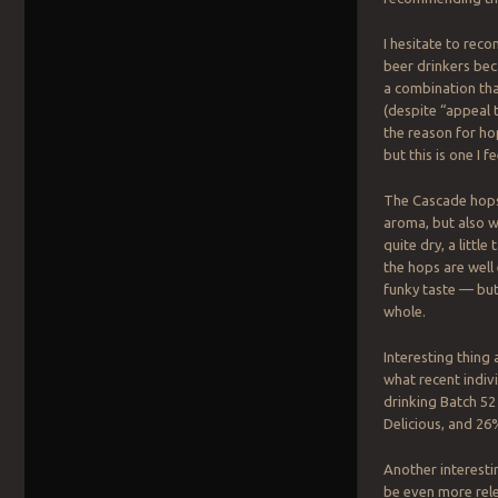
I hesitate to re
beer drinkers be
a combination th
(despite “appeal 
the reason for hop
but this is one I 
The Cascade hops 
aroma, but also wit
quite dry, a little
the hops are well
funky taste — but
whole.
Interesting thin
what recent indiv
drinking Batch 52
Delicious, and 26
Another interesti
be even more rele