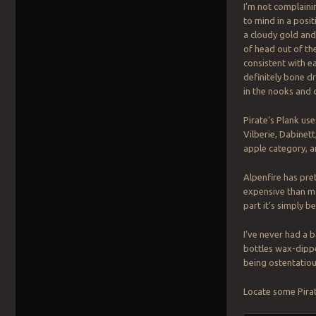
I’m not complaini
to mind in a posit
a cloudy gold an
of head out of th
consistent with eac
definitely bone d
in the nooks and 
Pirate’s Plank us
Vilberie, Dabinet
apple category, a
Alpenfire has pre
expensive than ma
part it’s simply be
I’ve never had a 
bottles wax-dippe
being ostentatiou
Locate some Pirat