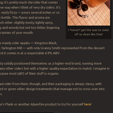
ng; it’s pretty much
the
cider that comes
ive way when I think of very dry ciders. It’s
d
really
fizzy — pours several inches or so
e bottle. The flavor and aroma are
h other: slightly musty, lightly spicy,
ry and woody but not too bitter, lingering
I *never* get the wax to come
crannies of your mouth.
off so clean like that!
es mainly cider apples — Kingston Black,
t, Yarlington Mill — with only Granny Smith represented from the dessert
nd it comes in at a respectable 6.9% ABV.
tty solidly positioned themselves as a higher-end brand, running more
ny other ciders but with a higher quality expectation to match. I imagine in
cause most (all?) of their stuff is organic.
bad cider from them, though, and their packaging is always classy, with
d or given other design treatments that manage not to cross over into
s.
e’s Plank or another Alpenfire product to try for yourself
here
!