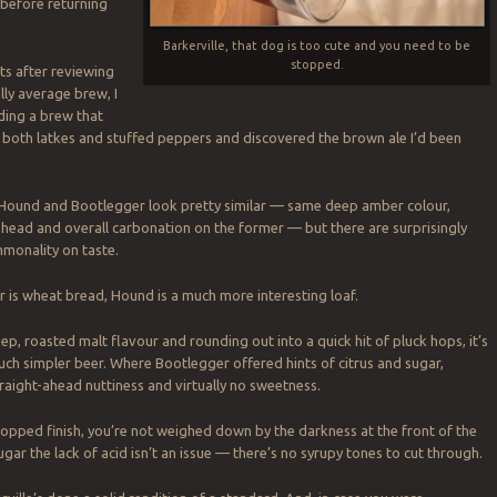
 before returning
Barkerville, that dog is too cute and you need to be
stopped.
hts after reviewing
ally average brew, I
ding a brew that
 both latkes and stuffed peppers and discovered the brown ale I’d been
, Hound and Bootlegger look pretty similar — same deep amber colour,
head and overall carbonation on the former — but there are surprisingly
monality on taste.
is wheat bread, Hound is a much more interesting loaf.
ep, roasted malt flavour and rounding out into a quick hit of pluck hops, it’s
ch simpler beer. Where Bootlegger offered hints of citrus and sugar,
raight-ahead nuttiness and virtually no sweetness.
 hopped finish, you’re not weighed down by the darkness at the front of the
ugar the lack of acid isn’t an issue — there’s no syrupy tones to cut through.