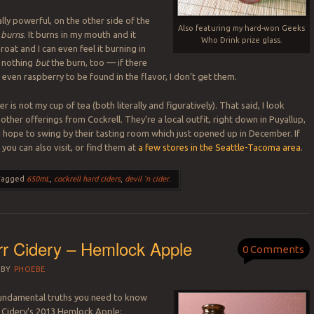
lly powerful, on the other side of the
Also featuring my hard-won Geeks
burns
. It burns in my mouth and it
Who Drink prize glass.
oat and I can even feel it burning in
t nothing
but
the burn, too — if there
 even raspberry to be found in the flavor, I don’t get them.
der is not my cup of tea (both literally and figuratively). That said, I look
other offerings from Cockrell. They’re a local outfit, right down in Puyallup,
I hope to swing by their tasting room which just opened up in December. If
, you can also visit, or find them at
a few stores in the Seattle-Tacoma area
.
Tagged
650mL
,
cockrell hard ciders
,
devil 'n cider
.
r Cidery – Hemlock Apple
0 Comments
BY
PHOEBE
fundamental truths you need to know
 Cidery’s 2013 Hemlock Apple: