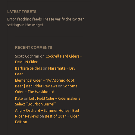
LATEST TWEETS
Error fetching feeds. Please verify the twitter
settings in the widget.
RECENT COMMENTS
Scott Cochran
on
Cockrell Hard Ciders –
Devil ‘N Cider
Barbara Seiders
on
Naramata – Dry
Pear
Elemental Cider – NW Atomic Root
Beer | Bad Rider Reviews
on
Sonoma
Cider – The Washboard
Kate
on
Left Field Cider – Cidermaker’s
Select “Bourbon Barrel”
Angry Orchard – Summer Honey | Bad
Rider Reviews
on
Best of 2014 – Cider
Edition