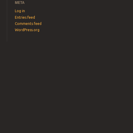
META
Log in
Entries feed
Comments feed
WordPress.org