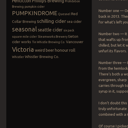
Penticton
Phillips Brewing
Prohibition
Brewing
pumpkin cider
Number one — Onl
PUMPKINDROME
Red
Quesnel
back in 2013. Ther
schilling cider
Collar Brewing
sea cider
for what’s left yo
seasonal
seattle cider
six pack
Number two — It 
tieton
square mile cider
Steamworks Brewery
that wafts up fro
cider works
Vancouver
Tin Whistle Brewing Co.
chilled, but let it
Victoria
weird beer honour roll
unfurl its flavors.
Whistler Brewing Co.
Whistler
Number three — It
from the hemlock 
There’s both a wo
evergreen, sharp 
carries through to
syrup in it, suppos
I don’t doubt this
truly unfortunate 
combined with a 
Of course I picke