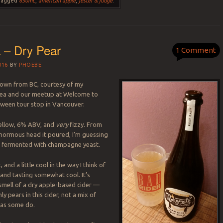
Tagged
650mL
,
american apple
,
jester & judge
.
 – Dry Pear
1 Comment
016
BY
PHOEBE
down from BC, courtesy of my
ea and our meetup at Welcome to
oween tour stop in Vancouver.
 yellow, 6% ABV, and
very
fizzy. From
enormous head it poured, I’m guessing
n fermented with champagne yeast.
 and a little cool in the way I think of
 and tasting somewhat cool. It’s
 smell of a dry apple-based cider —
 pears in this cider, not a mix of
 as some do.