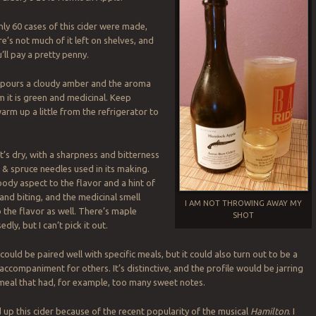
y 60 cases of this cider were made,
e’s not much of it left on shelves, and
u’ll pay a pretty penny.
pours a cloudy amber and the aroma
m it is green and medicinal. Keep
 warm up a little from the refrigerator to
’s dry, with a sharpness and bitterness
& spruce needles used in its making.
ody aspect to the flavor and a hint of
and biting, and the medicinal smell
I AM NOT THROWING AWAY MY
 the flavor as well. There’s maple
SHOT
edly, but I can’t pick it out.
 could be paired well with specific meals, but it could also turn out to be a
accompaniment for others. It’s distinctive, and the profile would be jarring
meal that had, for example, too many sweet notes.
d up this cider because of the recent popularity of the musical
Hamilton
. I