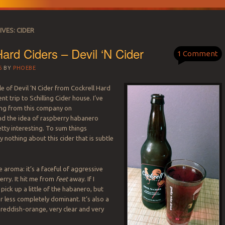
IVES:
CIDER
Hard Ciders – Devil ‘N Cider
1 Comment
6
BY
PHOEBE
le of Devil ‘N Cider from Cockrell Hard
nt trip to Schilling Cider house. I’ve
ing from this company on
nd the idea of raspberry habanero
tty interesting. To sum things
lly nothing about this cider that is subtle
he aroma: it’s a faceful of aggressive
berry. It hit me from
feet
away. If I
 pick up a little of the habanero, but
or less completely dominant. It’s also a
reddish-orange, very clear and very