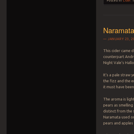
Posted in
Cider
.
Naramata
JANUARY 23, 2
This cider came 
counterpart Andr
Night Vale’s Hall
It’s a pale straw
the fizz and the 
it must have bee
The aroma is light,
pears as smelling
distinct from the
Naramata used only
pears and apples