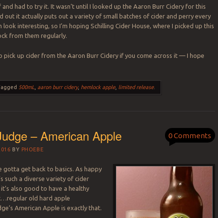
f and had to try it. It wasn’t until I looked up the Aaron Burr Cidery for this
d out it actually puts out a variety of small batches of cider and perry every
m look interesting, so I’m hoping Schilling Cider House, where I picked up this
tock from them regularly.
o pick up cider from the Aaron Burr Cidery if you come across it — I hope
.
Tagged
500mL
,
aaron burr cidery
,
hemlock apple
,
limited release
.
Judge – American Apple
0 Comments
2016
BY
PHOEBE
 gotta get back to basics. As happy
’s such a diverse variety of cider
 it’s also good to have a healthy
t…regular old hard apple
dge’s American Apple is exactly that.