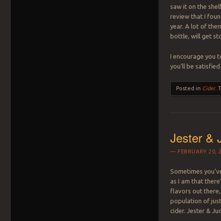
saw it on the shel
review that I foun
year. A lot of the
bottle, will get s
I encourage you t
you’ll be satisfied
Posted in
Cider
.
Jester & 
FEBRUARY 20, 
Sometimes you’ve
as I am that there
flavors out there,
population of jus
cider. Jester & Ju