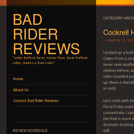
BAD
CATEGORY ARCH
RIDER
Cockrell 
REVIEWS
MARCH 12, 201
I picked up a bott
"cider before beer, never fear; beer before
Ciders from a rece
cider, makes a bad rider"
never seen anyth
shelves before, a
cider sounded pre
Menu
Skip to content
Home
up: there is litera
or mild.
About Us
Let’s start with t
Contact Bad Rider Reviews
floral fruity rasp
concentrate, I can
the fruit is more 
dramatic-looking 
REVIEW SCHEDULE
still.