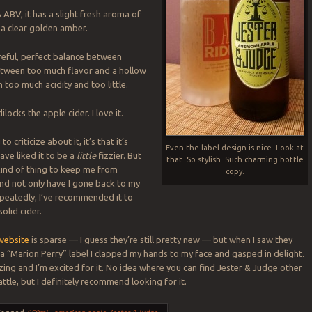
 ABV, it has a slight fresh aroma of
a clear golden amber.
areful, perfect balance between
etween too much flavor and a hollow
n too much acidity and too little.
dilocks the apple cider. I love it.
to criticize about it, it’s that it’s
Even the label design is nice. Look at
have liked it to be a
little
fizzier. But
that. So stylish. Such charming bottle
 kind of thing to keep me from
copy.
 and not only have I gone back to my
repeatedly, I’ve recommended it to
solid cider.
website
is sparse — I guess they’re still pretty new — but when I saw they
a “Marion Perry” label I clapped my hands to my face and gasped in delight.
ng and I’m excited for it. No idea where you can find Jester & Judge other
ttle, but I definitely recommend looking for it.