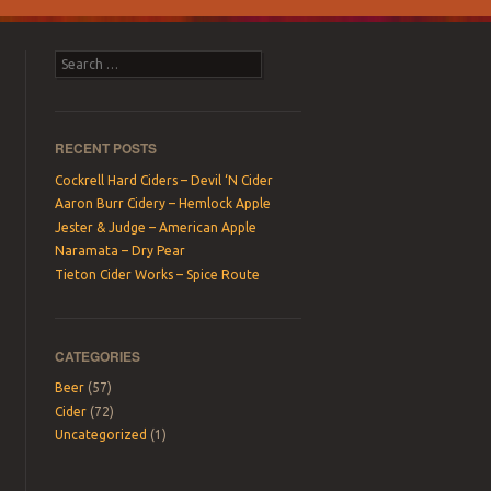
Search
RECENT POSTS
Cockrell Hard Ciders – Devil ‘N Cider
Aaron Burr Cidery – Hemlock Apple
Jester & Judge – American Apple
Naramata – Dry Pear
Tieton Cider Works – Spice Route
CATEGORIES
Beer
(57)
Cider
(72)
Uncategorized
(1)