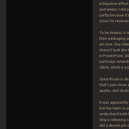
exhaustive effort 
and winter, I did 
partly because it’
since I’ve reviewe
To be honest, it 
their packaging a
art now. Any cide
doesn’t look like
in PowerPoint. (Al
particular remind
Glitch, which is a 
Spice Route is cl
that’s part clove 
apples, and clock
It was apparently
but has been so po
understand both h
dog is releasing 
did a decent job 