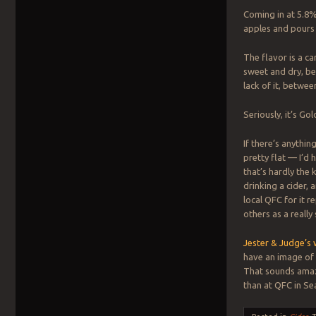
Coming in at 5.8%
apples and pours 
The flavor is a c
sweet and dry, b
lack of it, betwee
Seriously, it’s Gol
If there’s anything 
pretty flat — I’d 
that’s hardly the
drinking a cider,
local QFC for it 
others as a really 
Jester & Judge’s 
have an image of 
That sounds amazi
than at QFC in Sea