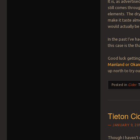
It is, as advertise
still comes thro
elements. The dr
make it taste almo
would actually b
In the past I’ve ha
this case is the t
Good luck getting
Mainland or Okan
up north to try ou
Posted in
Cider
.
Tieton Ci
JANUARY 9, 20
Though I haven’t 