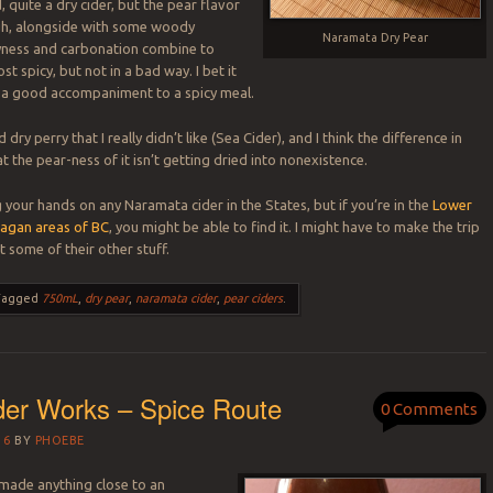
d, quite a dry cider, but the pear flavor
ugh, alongside with some woody
Naramata Dry Pear
yness and carbonation combine to
st spicy, but not in a bad way. I bet it
e a good accompaniment to a spicy meal.
d dry perry that I really didn’t like (Sea Cider), and I think the difference in
hat the pear-ness of it isn’t getting dried into nonexistence.
 your hands on any Naramata cider in the States, but if you’re in the
Lower
agan areas of BC
, you might be able to find it. I might have to make the trip
t some of their other stuff.
Tagged
750mL
,
dry pear
,
naramata cider
,
pear ciders
.
der Works – Spice Route
0 Comments
16
BY
PHOEBE
made anything close to an