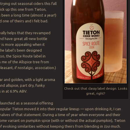
trying out seasonal ciders this fall
pick up this one from Tieton,
s been a long time (almost a year!)
d one of theirs and I felt bad.
really helps that they revamped
nd have great all-new bottle
r is more appealing when it
 the label’s been designed
so, the Spice Route label in
s me of the Allspice tree from
pleasant, if nostalgic, association.)
ear and golden, with a light aroma
and allspice, part dry, funky
Check out that classy label design. Looks
s in at 6.9% ABV.
great, right?
 launched as a seasonal offering
pular Tieton moved it into their regular lineup — upon drinking it, I can
alves of that statement. During a time of year when everyone and their
some variant on pumpkin spice (with or without the actual pumpkin), Tieton
of evoking similarities without keeping theirs from blending in
too
much.