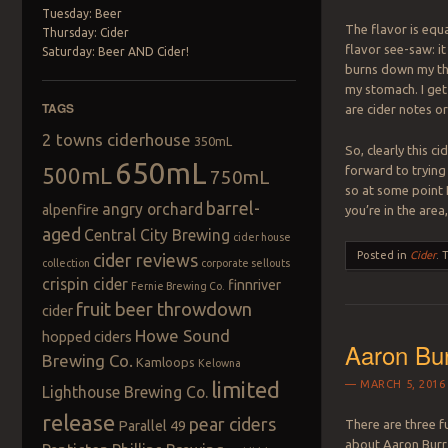
Tuesday: Beer
The flavor is equa
Thursday: Cider
flavor see-saw: it
Saturday: Beer AND Cider!
burns down my thr
my stomach. I ge
TAGS
are cider notes or
2 towns ciderhouse
350mL
So, clearly this ci
650mL
500mL
forward to trying 
750mL
so at some point 
barrel-
angry orchard
alpenfire
you’re in the area
aged
Central City Brewing
cider house
Posted in
Cider
.
cider reviews
collection
corporate sellouts
crispin cider
finnriver
Fernie Brewing Co.
fruit beer throwdown
cider
Howe Sound
hopped ciders
Aaron Bur
Brewing Co.
Kamloops
Kelowna
limited
MARCH 5, 2016
Lighthouse Brewing Co.
release
pear ciders
There are three 
Parallel 49
about Aaron Burr