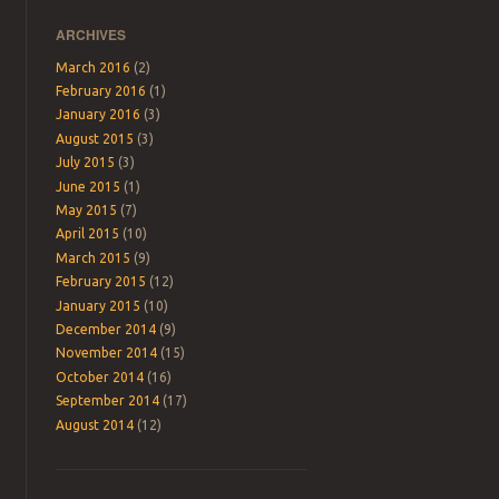
ARCHIVES
March 2016
(2)
February 2016
(1)
January 2016
(3)
August 2015
(3)
July 2015
(3)
June 2015
(1)
May 2015
(7)
April 2015
(10)
March 2015
(9)
February 2015
(12)
January 2015
(10)
December 2014
(9)
November 2014
(15)
October 2014
(16)
September 2014
(17)
August 2014
(12)