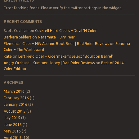
Error fetching feeds. Please verify the twitter settings in the widget.
RECENT COMMENTS
Scott Cochran
on
Cockrell Hard Ciders – Devil ‘N Cider
Barbara Seiders
on
Naramata – Dry Pear
Elemental Cider – NW Atomic Root Beer | Bad Rider Reviews
on
Sonoma
Cider – The Washboard
Kate
on
Left Field Cider – Cidermaker’s Select “Bourbon Barrel”
Angry Orchard – Summer Honey | Bad Rider Reviews
on
Best of 2014 –
Cider Edition
ARCHIVES
March 2016
(2)
February 2016
(1)
January 2016
(3)
August 2015
(3)
July 2015
(3)
June 2015
(1)
May 2015
(7)
April 2015
(10)