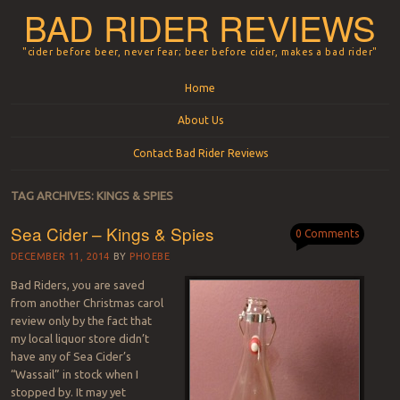
BAD RIDER REVIEWS
"cider before beer, never fear; beer before cider, makes a bad rider"
Menu
Skip to content
Home
About Us
Contact Bad Rider Reviews
TAG ARCHIVES:
KINGS & SPIES
Sea Cider – Kings & Spies
0 Comments
DECEMBER 11, 2014
BY
PHOEBE
Bad Riders, you are saved
from another Christmas carol
review only by the fact that
my local liquor store didn’t
have any of Sea Cider’s
“Wassail” in stock when I
stopped by. It may yet