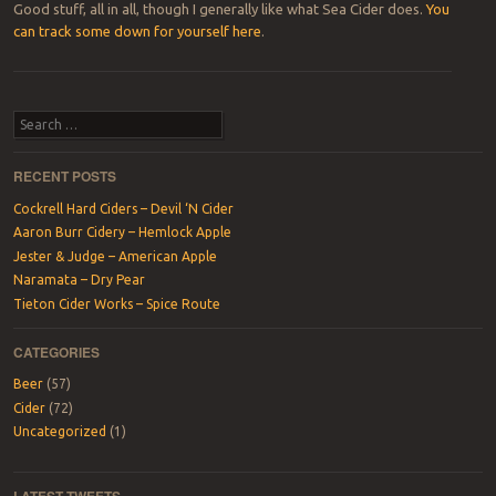
Good stuff, all in all, though I generally like what Sea Cider does.
You
can track some down for yourself here
.
Post navigation
Search
RECENT POSTS
Cockrell Hard Ciders – Devil ‘N Cider
Aaron Burr Cidery – Hemlock Apple
Jester & Judge – American Apple
Naramata – Dry Pear
Tieton Cider Works – Spice Route
CATEGORIES
Beer
(57)
Cider
(72)
Uncategorized
(1)
LATEST TWEETS