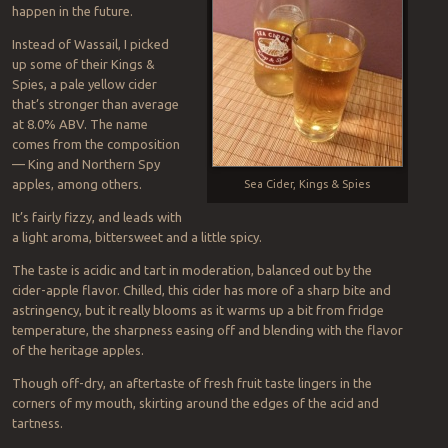
happen in the future.
Instead of Wassail, I picked
up some of their Kings &
Spies, a pale yellow cider
that’s stronger than average
at 8.0% ABV. The name
comes from the composition
— King and Northern Spy
apples, among others.
Sea Cider, Kings & Spies
It’s fairly fizzy, and leads with
a light aroma, bittersweet and a little spicy.
The taste is acidic and tart in moderation, balanced out by the
cider-apple flavor. Chilled, this cider has more of a sharp bite and
astringency, but it really blooms as it warms up a bit from fridge
temperature, the sharpness easing off and blending with the flavor
of the heritage apples.
Though off-dry, an aftertaste of fresh fruit taste lingers in the
corners of my mouth, skirting around the edges of the acid and
tartness.