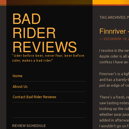
BAD
TAG ARCHIVES:
RIDER
Finnriver
REVIEWS
DECEMBER 18, 
I resolve in the n
"cider before beer, never fear; beer before
Apple cider is all
cider, makes a bad rider"
confess I have an 
Menu
Skip to content
Finnriver’s is a li
Home
and has a barely-
just an edge of co
About Us
Contact Bad Rider Reviews
There’s a fresh, r
saw tasting notes 
looking up the ci
whether pear juic
added in afterwa
REVIEW SCHEDULE
I wouldn’t go so f