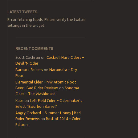
LATEST TWEETS
Error fetching feeds. Please verify the twitter
settings in the widget.
RECENT COMMENTS
Scott Cochran
on
Cockrell Hard Ciders –
Devil ‘N Cider
Barbara Seiders
on
Naramata – Dry
Pear
Elemental Cider – NW Atomic Root
Beer | Bad Rider Reviews
on
Sonoma
Cider – The Washboard
Kate
on
Left Field Cider – Cidermaker’s
Select “Bourbon Barrel”
Angry Orchard – Summer Honey | Bad
Rider Reviews
on
Best of 2014 – Cider
Edition