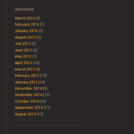
ARCHIVES
March 2016
(2)
February 2016
(1)
January 2016
(3)
August 2015
(3)
July 2015
(3)
June 2015
(1)
May 2015
(7)
April 2015
(10)
March 2015
(9)
February 2015
(12)
January 2015
(10)
December 2014
(9)
November 2014
(15)
October 2014
(16)
September 2014
(17)
August 2014
(12)