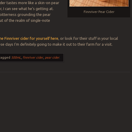
ider tastes more like a skin-on pear
, I can see what he’s getting at.
Finnriver Pear Cider
 bitterness grounding the pear
 out of the realm of single-note
e Finnriver cider for yourself here
, or look for their stuff in your local
se days I’m definitely going to make it out to their farm for a visit.
Tagged
500mL
,
finnriver cider
,
pear cider
.