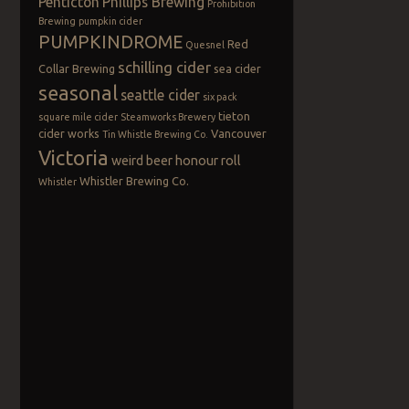
Penticton
Phillips Brewing
Prohibition
Brewing
pumpkin cider
PUMPKINDROME
Red
Quesnel
schilling cider
Collar Brewing
sea cider
seasonal
seattle cider
six pack
tieton
square mile cider
Steamworks Brewery
cider works
Vancouver
Tin Whistle Brewing Co.
Victoria
weird beer honour roll
Whistler Brewing Co.
Whistler