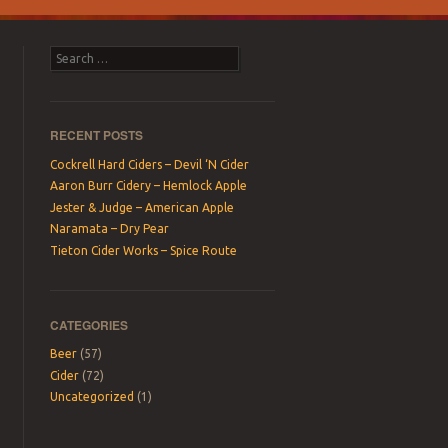
Search
RECENT POSTS
Cockrell Hard Ciders – Devil ‘N Cider
Aaron Burr Cidery – Hemlock Apple
Jester & Judge – American Apple
Naramata – Dry Pear
Tieton Cider Works – Spice Route
CATEGORIES
Beer
(57)
Cider
(72)
Uncategorized
(1)