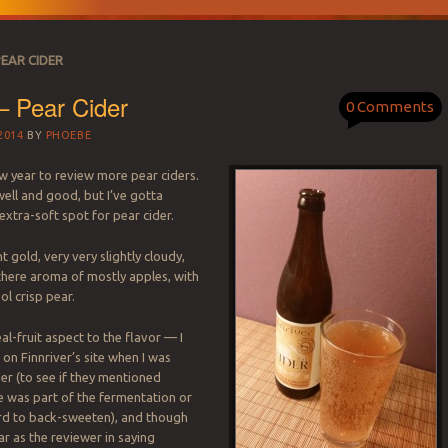
PEAR CIDER
 – Pear Cider
0 Comments
2014
BY
PHOEBE
ew year to review more pear ciders.
 well and good, but I’ve gotta
extra-soft spot for pear cider.
ght gold, very very slightly cloudy,
there aroma of mostly apples, with
ol crisp pear.
eal-fruit aspect to the flavor — I
on Finnriver’s site when I was
der (to see if they mentioned
e was part of the fermentation or
rd to back-sweeten), and though
ar as the reviewer in saying