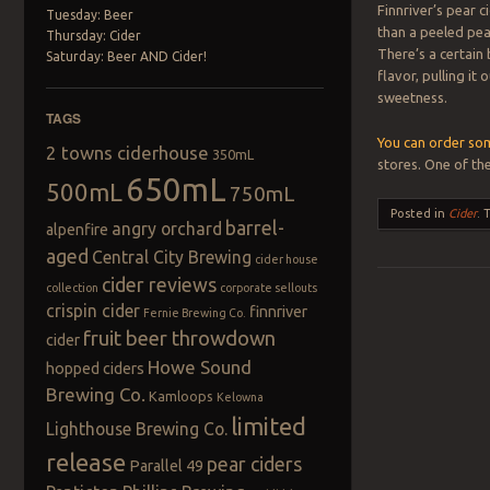
Finnriver’s pear c
Tuesday: Beer
than a peeled pear
Thursday: Cider
There’s a certain
Saturday: Beer AND Cider!
flavor, pulling it
sweetness.
TAGS
You can order som
2 towns ciderhouse
350mL
stores. One of the
650mL
500mL
750mL
Posted in
Cider
.
barrel-
angry orchard
alpenfire
aged
Central City Brewing
cider house
cider reviews
collection
corporate sellouts
crispin cider
finnriver
Fernie Brewing Co.
Post navigation
fruit beer throwdown
cider
Howe Sound
hopped ciders
Brewing Co.
Kamloops
Kelowna
limited
Lighthouse Brewing Co.
release
pear ciders
Parallel 49