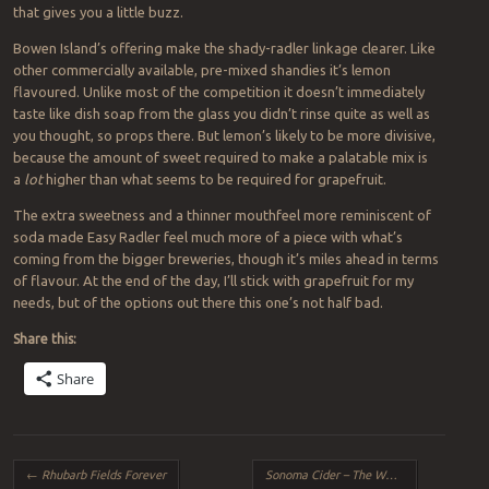
that gives you a little buzz.
Bowen Island’s offering make the shady-radler linkage clearer. Like
other commercially available, pre-mixed shandies it’s lemon
flavoured. Unlike most of the competition it doesn’t immediately
taste like dish soap from the glass you didn’t rinse quite as well as
you thought, so props there. But lemon’s likely to be more divisive,
because the amount of sweet required to make a palatable mix is
a
lot
higher than what seems to be required for grapefruit.
The extra sweetness and a thinner mouthfeel more reminiscent of
soda made Easy Radler feel much more of a piece with what’s
coming from the bigger breweries, though it’s miles ahead in terms
of flavour. At the end of the day, I’ll stick with grapefruit for my
needs, but of the options out there this one’s not half bad.
Share this:
Share
Post navigation
←
Rhubarb Fields Forever
Sonoma Cider – The Washboard
→