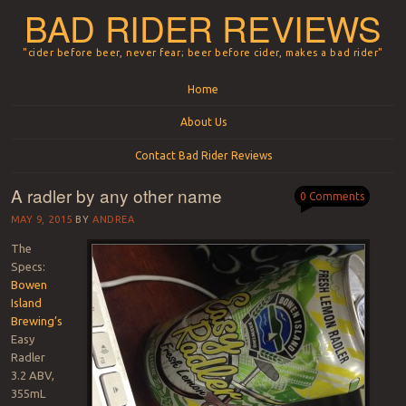
BAD RIDER REVIEWS
"cider before beer, never fear; beer before cider, makes a bad rider"
Menu
Skip to content
Home
About Us
Contact Bad Rider Reviews
A radler by any other name
0 Comments
MAY 9, 2015
BY
ANDREA
The
Specs:
Bowen
Island
Brewing’s
Easy
Radler
3.2 ABV,
355mL