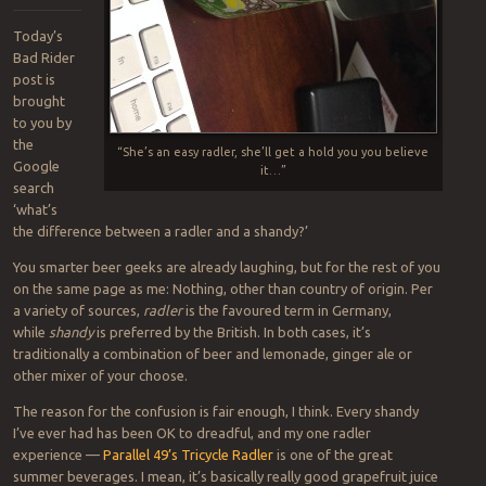
Today’s
Bad Rider
post is
brought
to you by
the
“She’s an easy radler, she’ll get a hold you you believe
Google
it…”
search
‘what’s
the difference between a radler and a shandy?’
You smarter beer geeks are already laughing, but for the rest of you
on the same page as me: Nothing, other than country of origin. Per
a variety of sources,
radler
is the favoured term in Germany,
while
shandy
is preferred by the British. In both cases, it’s
traditionally a combination of beer and lemonade, ginger ale or
other mixer of your choose.
The reason for the confusion is fair enough, I think. Every shandy
I’ve ever had has been OK to dreadful, and my one radler
experience —
Parallel 49’s Tricycle Radler
is one of the great
summer beverages. I mean, it’s basically really good grapefruit juice