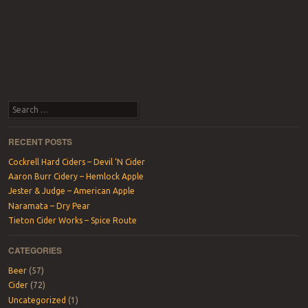
Search
RECENT POSTS
Cockrell Hard Ciders – Devil ‘N Cider
Aaron Burr Cidery – Hemlock Apple
Jester & Judge – American Apple
Naramata – Dry Pear
Tieton Cider Works – Spice Route
CATEGORIES
Beer
(57)
Cider
(72)
Uncategorized
(1)