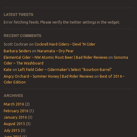
LATEST TWEETS
Error fetching feeds. Please verify the twitter settings in the widget.
RECENT COMMENTS
Scott Cochran
on
Cockrell Hard Ciders – Devil ‘N Cider
Barbara Seiders
on
Naramata – Dry Pear
Elemental Cider – NW Atomic Root Beer | Bad Rider Reviews
on
Sonoma
Cider – The Washboard
Kate
on
Left Field Cider – Cidermaker’s Select “Bourbon Barrel”
Angry Orchard – Summer Honey | Bad Rider Reviews
on
Best of 2014 –
Cider Edition
ARCHIVES
March 2016
(2)
February 2016
(1)
January 2016
(3)
August 2015
(3)
July 2015
(3)
June 2015
(1)