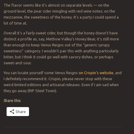
The flavor seems like it’s almost on separate levels — on the
ground level, the pear cider mingling with red wine notes; on the
mezzanine, the sweetness of the honey. It’s a party I could spend a
lot of time at.
Overall it’s a fairly sweet cider, but though the honey doesn’t have
distinct a profile as, say, Methow Valley’s Honey Bear, it’s still more
than enough to keep Venus Reigns out of the “generic syrupy
sweetness” category. I wouldn’t pair this with anything particularly
bitter, but I think it could go well with savory dishes, or perhaps
sweet-and-sour.
You can locate yourself some Venus Reigns
on Crispin’s website
, and
I definitely recommend it. Crispin, please never stop with these
weird limited editions and artisanal releases. Even if I am sad when
they go away (RIP Steel Town).
Share this:
Share