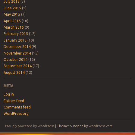
July 2015
(3)
June 2015
(1)
May 2015
(7)
April 2015
(10)
March 2015
(9)
February 2015
(12)
January 2015
(10)
December 2014
(9)
November 2014
(15)
October 2014
(16)
September 2014
(17)
August 2014
(12)
META
Log in
Entries feed
Comments feed
WordPress.org
Proudly powered by WordPress
|
Theme: Sunspot by
WordPress.com
.