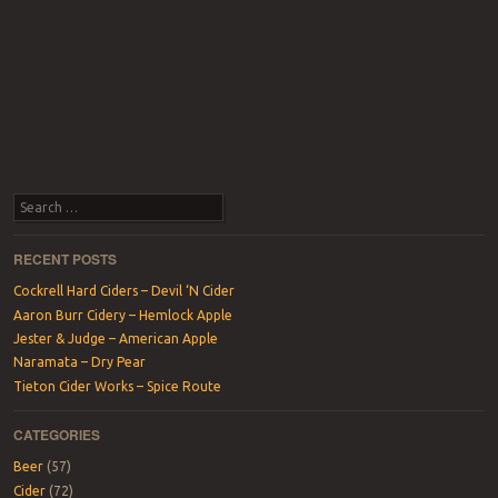
Search
RECENT POSTS
Cockrell Hard Ciders – Devil ‘N Cider
Aaron Burr Cidery – Hemlock Apple
Jester & Judge – American Apple
Naramata – Dry Pear
Tieton Cider Works – Spice Route
CATEGORIES
Beer
(57)
Cider
(72)