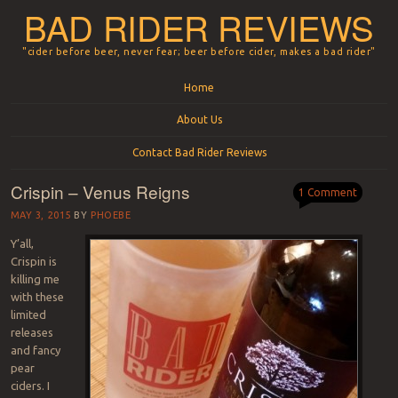
BAD RIDER REVIEWS
"cider before beer, never fear; beer before cider, makes a bad rider"
Menu
Skip to content
Home
About Us
Contact Bad Rider Reviews
Crispin – Venus Reigns
1 Comment
MAY 3, 2015
BY
PHOEBE
Y’all,
Crispin is
killing me
with these
limited
releases
and fancy
pear
ciders. I