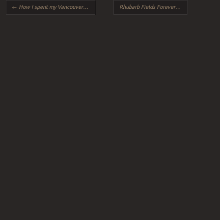
Post navigation
←
How I spent my Vancouver vacation, by Andrea, age 28
Rhubarb Fields Forever
→