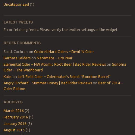
Uncategorized
(1)
LATEST TWEETS
Error fetching feeds. Please verify the twitter settings in the widget.
RECENT COMMENTS
Scott Cochran
on
Cockrell Hard Ciders – Devil ‘N Cider
Barbara Seiders
on
Naramata – Dry Pear
Elemental Cider – NW Atomic Root Beer | Bad Rider Reviews
on
Sonoma
Cider – The Washboard
Kate
on
Left Field Cider – Cidermaker’s Select “Bourbon Barrel”
Angry Orchard – Summer Honey | Bad Rider Reviews
on
Best of 2014 –
Cider Edition
ARCHIVES
March 2016
(2)
February 2016
(1)
January 2016
(3)
August 2015
(3)