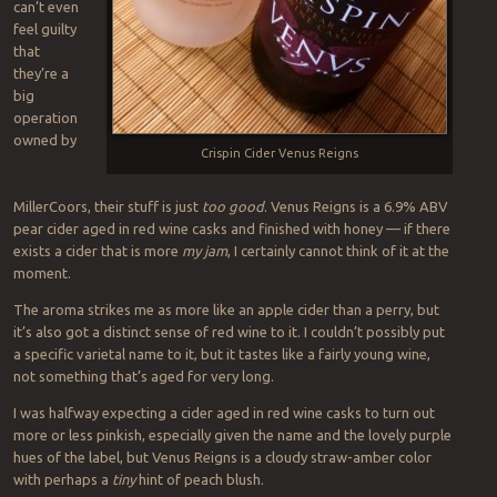
can’t even
feel guilty
that
they’re a
big
operation
owned by
Crispin Cider Venus Reigns
MillerCoors, their stuff is just
too good
. Venus Reigns is a 6.9% ABV
pear cider aged in red wine casks and finished with honey — if there
exists a cider that is more
my jam
, I certainly cannot think of it at the
moment.
The aroma strikes me as more like an apple cider than a perry, but
it’s also got a distinct sense of red wine to it. I couldn’t possibly put
a specific varietal name to it, but it tastes like a fairly young wine,
not something that’s aged for very long.
I was halfway expecting a cider aged in red wine casks to turn out
more or less pinkish, especially given the name and the lovely purple
hues of the label, but Venus Reigns is a cloudy straw-amber color
with perhaps a
tiny
hint of peach blush.