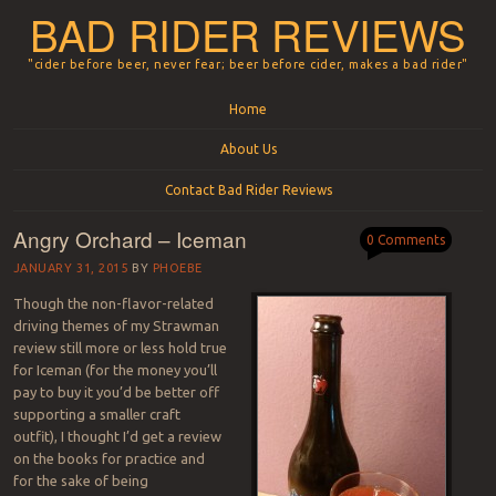
BAD RIDER REVIEWS
"cider before beer, never fear; beer before cider, makes a bad rider"
Menu
Skip to content
Home
About Us
Contact Bad Rider Reviews
Angry Orchard – Iceman
0 Comments
JANUARY 31, 2015
BY
PHOEBE
Though the non-flavor-related
driving themes of my Strawman
review still more or less hold true
for Iceman (for the money you’ll
pay to buy it you’d be better off
supporting a smaller craft
outfit), I thought I’d get a review
on the books for practice and
for the sake of being