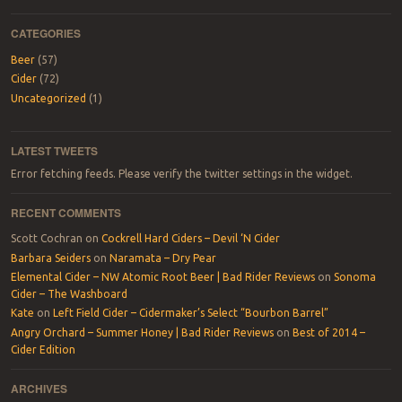
CATEGORIES
Beer
(57)
Cider
(72)
Uncategorized
(1)
LATEST TWEETS
Error fetching feeds. Please verify the twitter settings in the widget.
RECENT COMMENTS
Scott Cochran
on
Cockrell Hard Ciders – Devil ‘N Cider
Barbara Seiders
on
Naramata – Dry Pear
Elemental Cider – NW Atomic Root Beer | Bad Rider Reviews
on
Sonoma
Cider – The Washboard
Kate
on
Left Field Cider – Cidermaker’s Select “Bourbon Barrel”
Angry Orchard – Summer Honey | Bad Rider Reviews
on
Best of 2014 –
Cider Edition
ARCHIVES