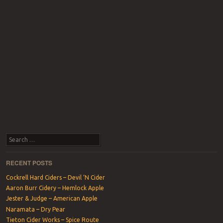
Search
RECENT POSTS
Cockrell Hard Ciders – Devil ‘N Cider
Aaron Burr Cidery – Hemlock Apple
Jester & Judge – American Apple
Naramata – Dry Pear
Tieton Cider Works – Spice Route