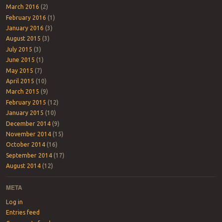
March 2016
(2)
February 2016
(1)
January 2016
(3)
August 2015
(3)
July 2015
(3)
June 2015
(1)
May 2015
(7)
April 2015
(10)
March 2015
(9)
February 2015
(12)
January 2015
(10)
December 2014
(9)
November 2014
(15)
October 2014
(16)
September 2014
(17)
August 2014
(12)
META
Log in
Entries feed