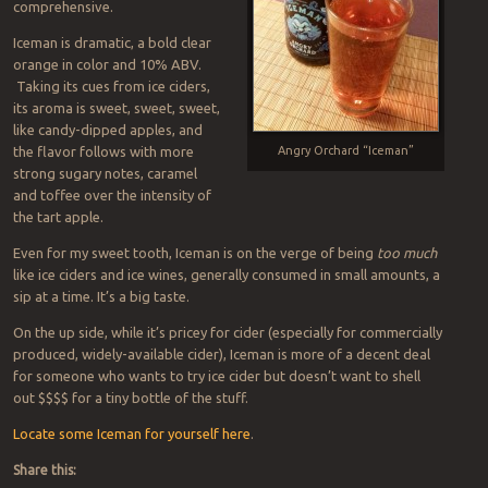
comprehensive.
Iceman is dramatic, a bold clear
orange in color and 10% ABV.
Taking its cues from ice ciders,
its aroma is sweet, sweet, sweet,
like candy-dipped apples, and
the flavor follows with more
Angry Orchard “Iceman”
strong sugary notes, caramel
and toffee over the intensity of
the tart apple.
Even for my sweet tooth, Iceman is on the verge of being
too much
like ice ciders and ice wines, generally consumed in small amounts, a
sip at a time. It’s a big taste.
On the up side, while it’s pricey for cider (especially for commercially
produced, widely-available cider), Iceman is more of a decent deal
for someone who wants to try ice cider but doesn’t want to shell
out $$$$ for a tiny bottle of the stuff.
Locate some Iceman for yourself here
.
Share this: