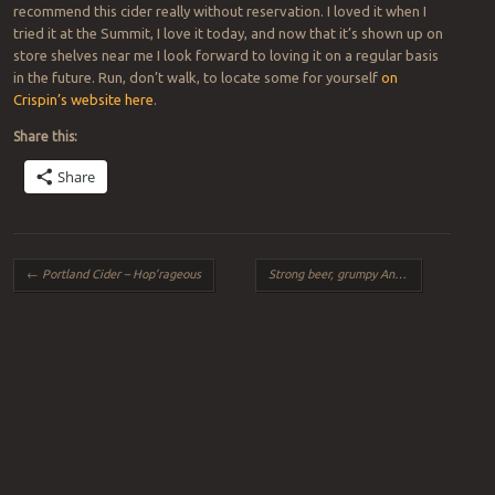
recommend this cider really without reservation. I loved it when I
tried it at the Summit, I love it today, and now that it’s shown up on
store shelves near me I look forward to loving it on a regular basis
in the future. Run, don’t walk, to locate some for yourself
on
Crispin’s website here
.
Share this:
Share
Post navigation
←
Portland Cider – Hop’rageous
Strong beer, grumpy Andrea
→