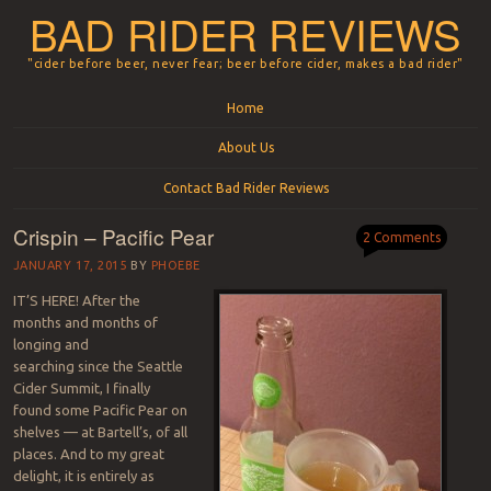
BAD RIDER REVIEWS
"cider before beer, never fear; beer before cider, makes a bad rider"
Menu
Skip to content
Home
About Us
Contact Bad Rider Reviews
Crispin – Pacific Pear
2 Comments
JANUARY 17, 2015
BY
PHOEBE
IT’S HERE! After the
months and months of
longing and
searching since the Seattle
Cider Summit, I finally
found some Pacific Pear on
shelves — at Bartell’s, of all
places. And to my great
delight, it is entirely as