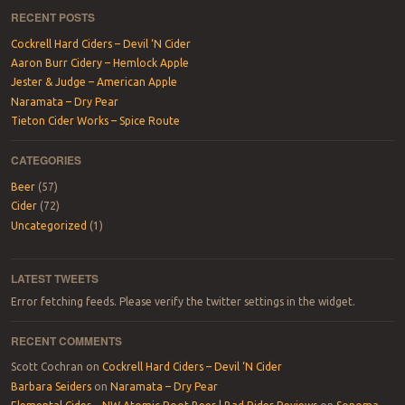
RECENT POSTS
Cockrell Hard Ciders – Devil ‘N Cider
Aaron Burr Cidery – Hemlock Apple
Jester & Judge – American Apple
Naramata – Dry Pear
Tieton Cider Works – Spice Route
CATEGORIES
Beer
(57)
Cider
(72)
Uncategorized
(1)
LATEST TWEETS
Error fetching feeds. Please verify the twitter settings in the widget.
RECENT COMMENTS
Scott Cochran
on
Cockrell Hard Ciders – Devil ‘N Cider
Barbara Seiders
on
Naramata – Dry Pear