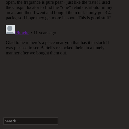
Search