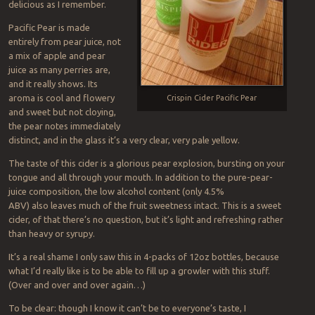
delicious as I remember.
Pacific Pear is made
entirely from pear juice, not
a mix of apple and pear
juice as many perries are,
and it really shows. Its
aroma is cool and flowery
Crispin Cider Pacific Pear
and sweet but not cloying,
the pear notes immediately
distinct, and in the glass it’s a very clear, very pale yellow.
The taste of this cider is a glorious pear explosion, bursting on your
tongue and all through your mouth. In addition to the pure-pear-
juice composition, the low alcohol content (only 4.5%
ABV) also leaves much of the fruit sweetness intact. This is a sweet
cider, of that there’s no question, but it’s light and refreshing rather
than heavy or syrupy.
It’s a real shame I only saw this in 4-packs of 12oz bottles, because
what I’d really like is to be able to fill up a growler with this stuff.
(Over and over and over again…)
To be clear: though I know it can’t be to everyone’s taste, I