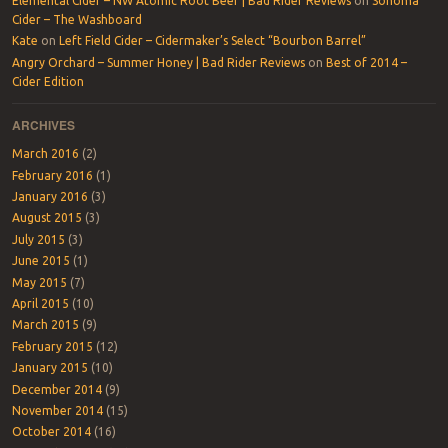
Elemental Cider – NW Atomic Root Beer | Bad Rider Reviews
on
Sonoma
Cider – The Washboard
Kate
on
Left Field Cider – Cidermaker’s Select “Bourbon Barrel”
Angry Orchard – Summer Honey | Bad Rider Reviews
on
Best of 2014 –
Cider Edition
ARCHIVES
March 2016
(2)
February 2016
(1)
January 2016
(3)
August 2015
(3)
July 2015
(3)
June 2015
(1)
May 2015
(7)
April 2015
(10)
March 2015
(9)
February 2015
(12)
January 2015
(10)
December 2014
(9)
November 2014
(15)
October 2014
(16)