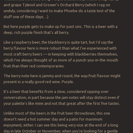
and grape Tylenol and Grower’s Orchard Berry (which I rag on
unduly, considering I want to make Phoebe do a taste test of the
stuff one of these days…)
But here purple gets to make up for past sins. This is a beer with a
deep, rich purple finish that’s all berry.
Like a raspberry beer, the blackberry is quite tart, but I’d say the
berry flavour here is more robust than what I’ve experienced with
most craft berry beers — in keeping with blackberries themselves,
which I’ve always thought of as more of a punch-you-in-the-mouth
fruit than their red contemporaries.
The berry note here is jammy and round, the way fruit flavour might
present in a really good red wine. Purple.
It’s a beer that benefits from a slow, considered sipping over
conversation, in part because the jam notes will stay distinct even if
your palette’s like mine and not that great after the first five tastes.
Unlike most of the beers in the fruit beer throwdown, this one
doesn’t need a hot summer day and a patio for maximum
enjoyment, either. I can see this being very nice at the end of a long
day in late October or November, when you’re looking for a gentle