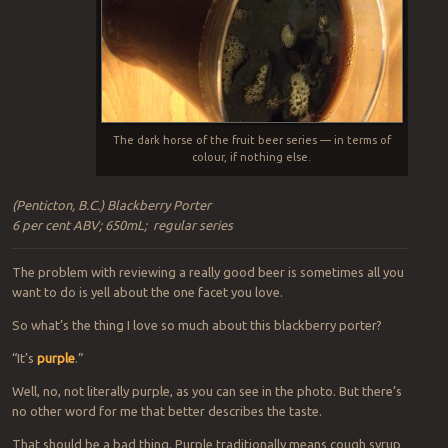
The dark horse of the fruit beer series — in terms of
colour, if nothing else.
(Penticton, B.C.) Blackberry Porter
6 per cent ABV; 650mL; regular series
The problem with reviewing a really good beer is sometimes all you
want to do is yell about the one facet you love.
So what’s the thing I love so much about this blackberry porter?
“It’s
purple
.”
Well, no, not literally purple, as you can see in the photo. But there’s
no other word for me that better describes the taste.
That should be a bad thing. Purple traditionally means cough syrup