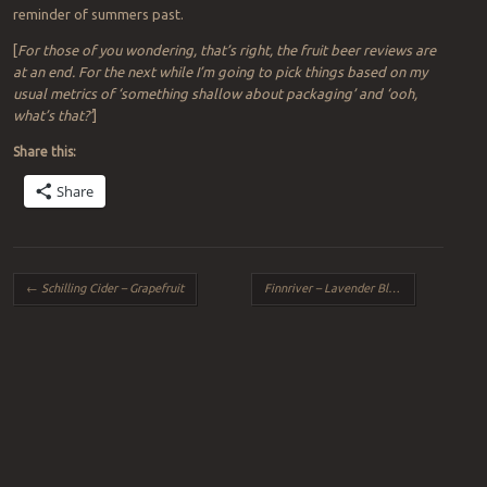
reminder of summers past.
[
For those of you wondering, that’s right, the fruit beer reviews are
at an end. For the next while I’m going to pick things based on my
usual metrics of ‘something shallow about packaging’ and ‘ooh,
what’s that?’
]
Share this:
Share
Post navigation
←
Schilling Cider – Grapefruit
Finnriver – Lavender Black Currant
→