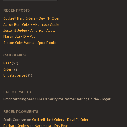
RECENT POSTS
Cockrell Hard Ciders – Devil ‘N Cider
Aaron Burr Cidery – Hemlock Apple
Jester & Judge – American Apple
Naramata – Dry Pear
Tieton Cider Works – Spice Route
CATEGORIES
Beer
(57)
Cider
(72)
Uncategorized
(1)
LATEST TWEETS
Error fetching feeds. Please verify the twitter settings in the widget.
RECENT COMMENTS
Scott Cochran
on
Cockrell Hard Ciders – Devil ‘N Cider
Barbara Seiders
on
Naramata – Dry Pear