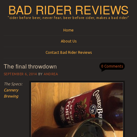
BAD RIDER REVIEWS
"cider before beer, never fear; beer before cider, makes a bad rider"
Menu
Skip to content
Home
About Us
Contact Bad Rider Reviews
The final throwdown
0 Comments
SEPTEMBER 6, 2014
BY
ANDREA
The Specs:
Cannery
Brewing