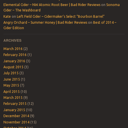
Elemental Cider – NW Atomic Root Beer | Bad Rider Reviews
on
Sonoma
Cider – The Washboard
Kate
on
Left Field Cider – Cidermaker’s Select “Bourbon Barrel”
Angry Orchard – Summer Honey | Bad Rider Reviews
on
Best of 2014 –
Cider Edition
ARCHIVES
March 2016
(2)
February 2016
(1)
January 2016
(3)
August 2015
(3)
July 2015
(3)
June 2015
(1)
May 2015
(7)
April 2015
(10)
March 2015
(9)
February 2015
(12)
January 2015
(10)
December 2014
(9)
November 2014
(15)