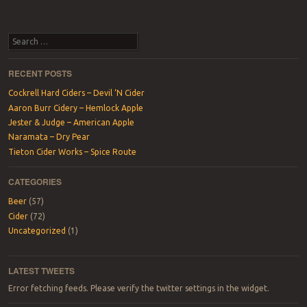
Search
RECENT POSTS
Cockrell Hard Ciders – Devil ‘N Cider
Aaron Burr Cidery – Hemlock Apple
Jester & Judge – American Apple
Naramata – Dry Pear
Tieton Cider Works – Spice Route
CATEGORIES
Beer
(57)
Cider
(72)
Uncategorized
(1)
LATEST TWEETS
Error fetching feeds. Please verify the twitter settings in the widget.