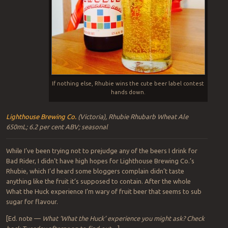
If nothing else, Rhubie wins the cute beer label contest
hands down.
Lighthouse Brewing Co.
(Victoria), Rhubie Rhubarb Wheat Ale
650mL; 6.2 per cent ABV; seasonal
While I’ve been trying not to prejudge any of the beers I drink for
Bad Rider, I didn’t have high hopes for Lighthouse Brewing Co.’s
Rhubie, which I’d heard some bloggers complain didn’t taste
anything like the fruit it’s supposed to contain. After the whole
What the Huck experience I’m wary of fruit beer that seems to sub
sugar for flavour.
[Ed. note —
What ‘What the Huck’ experience you might ask? Check