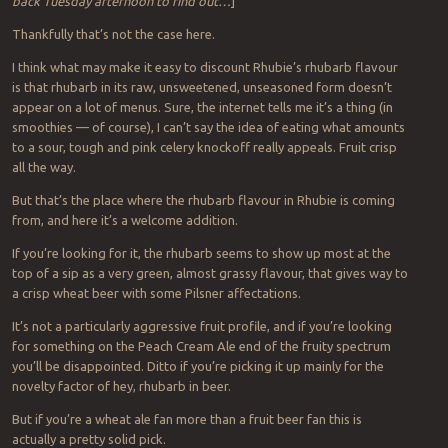
back Tuesday afternoon to find out…
]
Thankfully that’s not the case here.
I think what may make it easy to discount Rhubie’s rhubarb flavour
is that rhubarb in its raw, unsweetened, unseasoned form doesn’t
appear on a lot of menus. Sure, the internet tells me it’s a thing (in
smoothies — of course), I can’t say the idea of eating what amounts
to a sour, tough and pink celery knockoff really appeals. Fruit crisp
all the way.
But that’s the place where the rhubarb flavour in Rhubie is coming
from, and here it’s a welcome addition.
If you’re looking for it, the rhubarb seems to show up most at the
top of a sip as a very green, almost grassy flavour, that gives way to
a crisp wheat beer with some Pilsner affectations.
It’s not a particularly aggressive fruit profile, and if you’re looking
for something on the Peach Cream Ale end of the fruity spectrum
you’ll be disappointed. Ditto if you’re picking it up mainly for the
novelty factor of hey, rhubarb in beer.
But if you’re a wheat ale fan more than a fruit beer fan this is
actually a pretty solid pick.