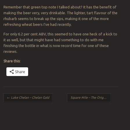
Remember that green top note I talked about? It has the benefit of
making the beer very, very drinkable. The lighter, tart flavour of the
rhubarb seems to break up the sips, making it one of the more
refreshing wheat beers I’ve had recently.
For only 6.2 per cent ABV, this seemed to have one heck of a kick to
it as well, but that might have had something to do with me
finishing the bottle in what is now record time for one of these
reviews.
Share this:
Share
Post navigation
←
Lake Chelan – Chelan Gold
Square Mile – The Original
→