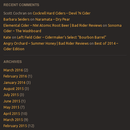
RECENT COMMENTS
Scott Cochran
on
Cockrell Hard Ciders – Devil ‘N Cider
Barbara Seiders
on
Naramata – Dry Pear
Elemental Cider – NW Atomic Root Beer | Bad Rider Reviews
on
Sonoma
Cider – The Washboard
Kate
on
Left Field Cider – Cidermaker’s Select “Bourbon Barrel”
Angry Orchard – Summer Honey | Bad Rider Reviews
on
Best of 2014 –
Cider Edition
ARCHIVES
March 2016
(2)
February 2016
(1)
January 2016
(3)
August 2015
(3)
July 2015
(3)
June 2015
(1)
May 2015
(7)
April 2015
(10)
March 2015
(9)
February 2015
(12)