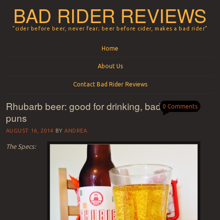
BAD RIDER REVIEWS
"cider before beer, never fear; beer before cider, makes a bad rider"
Menu
Skip to content
Home
About Us
Contact Bad Rider Reviews
Rhubarb beer: good for drinking, bad for
0 Comments
puns
AUGUST 16, 2014
BY
ANDREA
The Specs: